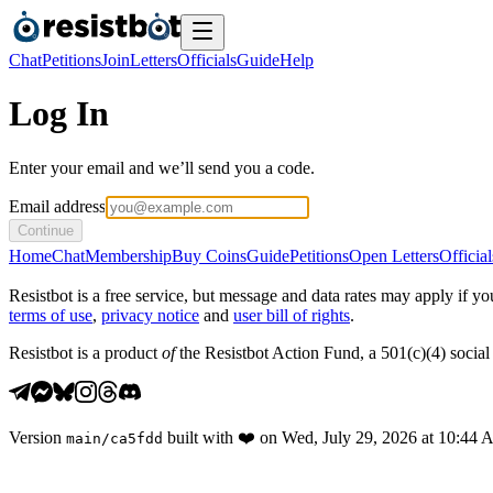
Chat
Petitions
Join
Letters
Officials
Guide
Help
Log In
Enter your email and we’ll send you a code.
Email address
Continue
Home
Chat
Membership
Buy Coins
Guide
Petitions
Open Letters
Official
Resistbot is a free service, but message and data rates may apply if
terms of use
,
privacy notice
and
user bill of rights
.
Resistbot is a product
of
the Resistbot Action Fund, a 501(c)(4) social 
Version
built with
❤️
on
Wed, July 29, 2026 at 10:44
main
/
ca5fdd