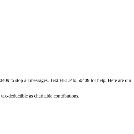
50409 to stop all messages. Text HELP to 50409 for help. Here are our
tax-deductible as charitable contributions.