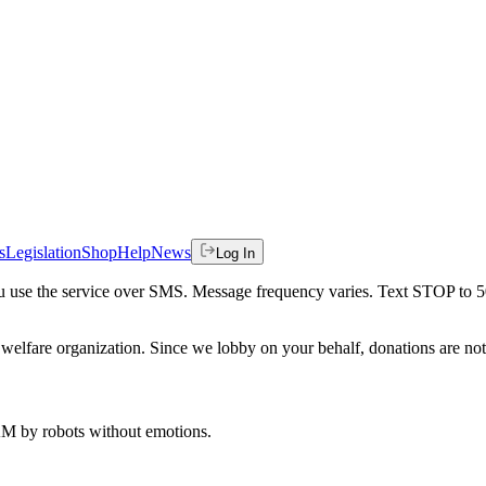
s
Legislation
Shop
Help
News
Log In
 you use the service over SMS. Message frequency varies. Text STOP to 
welfare organization. Since we lobby on your behalf, donations are not 
 AM
by robots without emotions.