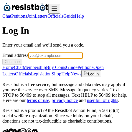
Chat
Petitions
Join
Letters
Officials
Guide
Help
Log In
Enter your email and we’ll send you a code.
Email address
Continue
Home
Chat
Membership
Buy Coins
Guide
Petitions
Open
Letters
Officials
Legislation
Shop
Help
News
Log In
Resistbot is a free service, but message and data rates may apply if
you use the service over SMS. Message frequency varies. Text
STOP to 50409 to stop all messages. Text HELP to 50409 for help.
Here are our
terms of use
,
privacy notice
and
user bill of rights
.
Resistbot is a product
of
the Resistbot Action Fund, a 501(c)(4)
social welfare organization. Since we lobby on your behalf,
donations are not tax-deductible as charitable contributions.