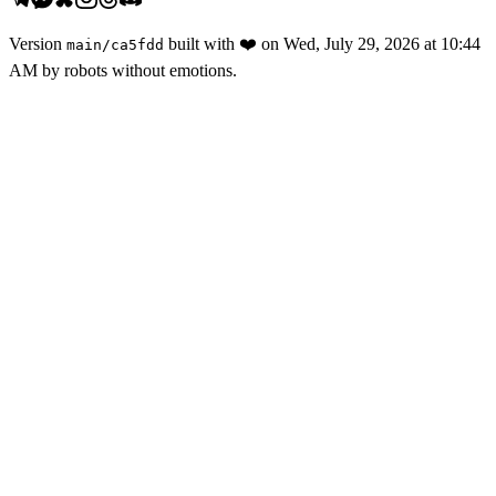
Version
built with
❤️
on
Wed, July 29, 2026 at 10:44
main
/
ca5fdd
AM
by robots without emotions.