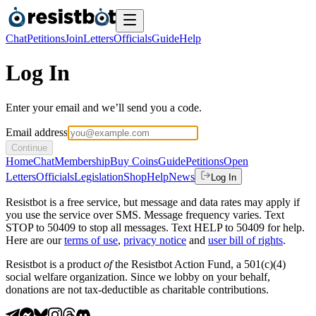
Chat
Petitions
Join
Letters
Officials
Guide
Help
Log In
Enter your email and we’ll send you a code.
Email address
Continue
Home
Chat
Membership
Buy Coins
Guide
Petitions
Open
Letters
Officials
Legislation
Shop
Help
News
Log In
Resistbot is a free service, but message and data rates may apply if
you use the service over SMS. Message frequency varies. Text
STOP to 50409 to stop all messages. Text HELP to 50409 for help.
Here are our
terms of use
,
privacy notice
and
user bill of rights
.
Resistbot is a product
of
the Resistbot Action Fund, a 501(c)(4)
social welfare organization. Since we lobby on your behalf,
donations are not tax-deductible as charitable contributions.