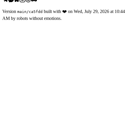
Version
built with
❤️
on
Wed, July 29, 2026 at 10:44
main
/
ca5fdd
AM
by robots without emotions.