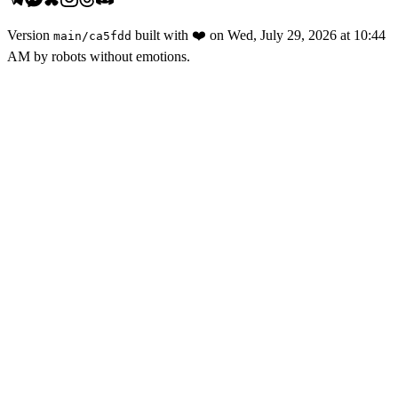
Version
built with
❤️
on
Wed, July 29, 2026 at 10:44
main
/
ca5fdd
AM
by robots without emotions.