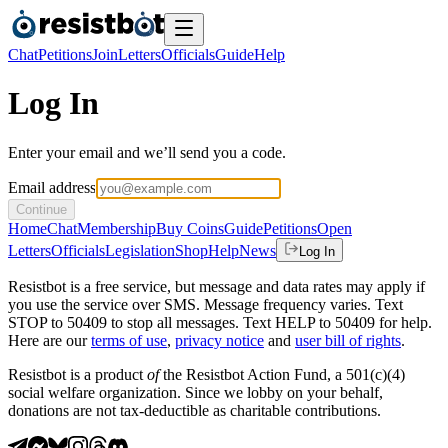
Chat
Petitions
Join
Letters
Officials
Guide
Help
Log In
Enter your email and we’ll send you a code.
Email address
Continue
Home
Chat
Membership
Buy Coins
Guide
Petitions
Open
Letters
Officials
Legislation
Shop
Help
News
Log In
Resistbot is a free service, but message and data rates may apply if
you use the service over SMS. Message frequency varies. Text
STOP to 50409 to stop all messages. Text HELP to 50409 for help.
Here are our
terms of use
,
privacy notice
and
user bill of rights
.
Resistbot is a product
of
the Resistbot Action Fund, a 501(c)(4)
social welfare organization. Since we lobby on your behalf,
donations are not tax-deductible as charitable contributions.