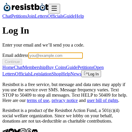
Chat
Petitions
Join
Letters
Officials
Guide
Help
Log In
Enter your email and we’ll send you a code.
Email address
Continue
Home
Chat
Membership
Buy Coins
Guide
Petitions
Open
Letters
Officials
Legislation
Shop
Help
News
Log In
Resistbot is a free service, but message and data rates may apply if
you use the service over SMS. Message frequency varies. Text
STOP to 50409 to stop all messages. Text HELP to 50409 for help.
Here are our
terms of use
,
privacy notice
and
user bill of rights
.
Resistbot is a product
of
the Resistbot Action Fund, a 501(c)(4)
social welfare organization. Since we lobby on your behalf,
donations are not tax-deductible as charitable contributions.