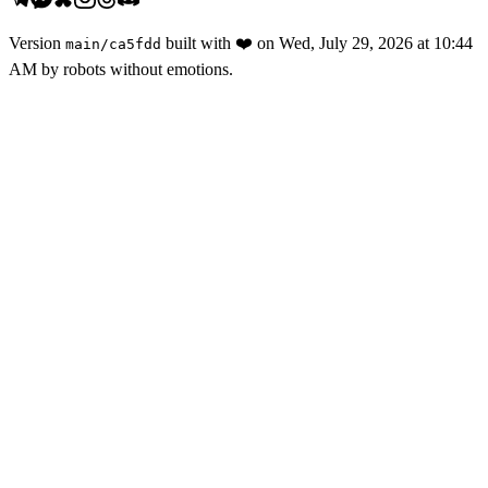
Version
built with
❤️
on
Wed, July 29, 2026 at 10:44
main
/
ca5fdd
AM
by robots without emotions.