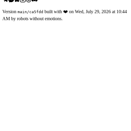
Version
built with
❤️
on
Wed, July 29, 2026 at 10:44
main
/
ca5fdd
AM
by robots without emotions.