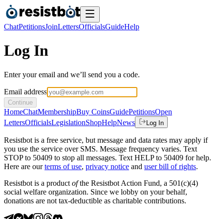
Chat
Petitions
Join
Letters
Officials
Guide
Help
Log In
Enter your email and we’ll send you a code.
Email address
Continue
Home
Chat
Membership
Buy Coins
Guide
Petitions
Open
Letters
Officials
Legislation
Shop
Help
News
Log In
Resistbot is a free service, but message and data rates may apply if
you use the service over SMS. Message frequency varies. Text
STOP to 50409 to stop all messages. Text HELP to 50409 for help.
Here are our
terms of use
,
privacy notice
and
user bill of rights
.
Resistbot is a product
of
the Resistbot Action Fund, a 501(c)(4)
social welfare organization. Since we lobby on your behalf,
donations are not tax-deductible as charitable contributions.