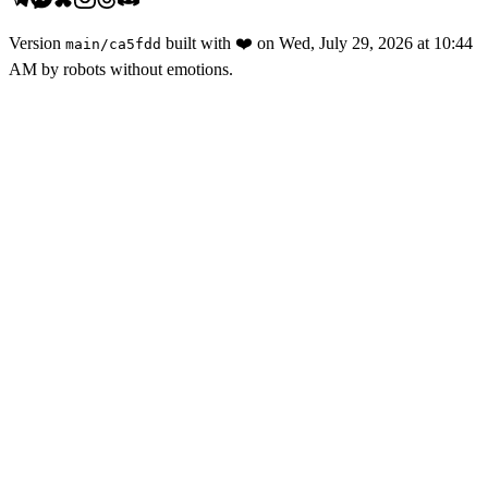
Version
built with
❤️
on
Wed, July 29, 2026 at 10:44
main
/
ca5fdd
AM
by robots without emotions.