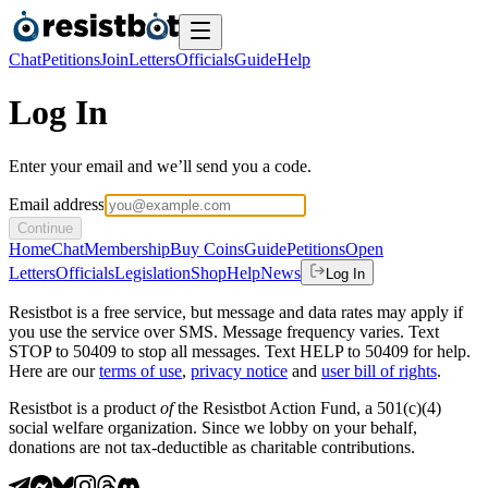
Chat
Petitions
Join
Letters
Officials
Guide
Help
Log In
Enter your email and we’ll send you a code.
Email address
Continue
Home
Chat
Membership
Buy Coins
Guide
Petitions
Open
Letters
Officials
Legislation
Shop
Help
News
Log In
Resistbot is a free service, but message and data rates may apply if
you use the service over SMS. Message frequency varies. Text
STOP to 50409 to stop all messages. Text HELP to 50409 for help.
Here are our
terms of use
,
privacy notice
and
user bill of rights
.
Resistbot is a product
of
the Resistbot Action Fund, a 501(c)(4)
social welfare organization. Since we lobby on your behalf,
donations are not tax-deductible as charitable contributions.