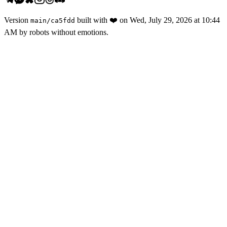
Version
built with
❤️
on
Wed, July 29, 2026 at 10:44
main
/
ca5fdd
AM
by robots without emotions.