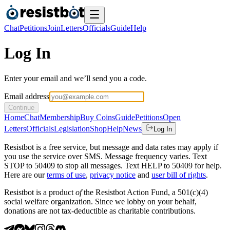
Chat
Petitions
Join
Letters
Officials
Guide
Help
Log In
Enter your email and we’ll send you a code.
Email address
Continue
Home
Chat
Membership
Buy Coins
Guide
Petitions
Open
Letters
Officials
Legislation
Shop
Help
News
Log In
Resistbot is a free service, but message and data rates may apply if
you use the service over SMS. Message frequency varies. Text
STOP to 50409 to stop all messages. Text HELP to 50409 for help.
Here are our
terms of use
,
privacy notice
and
user bill of rights
.
Resistbot is a product
of
the Resistbot Action Fund, a 501(c)(4)
social welfare organization. Since we lobby on your behalf,
donations are not tax-deductible as charitable contributions.