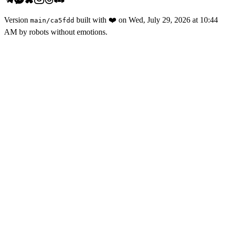
Version
built with
❤️
on
Wed, July 29, 2026 at 10:44
main
/
ca5fdd
AM
by robots without emotions.