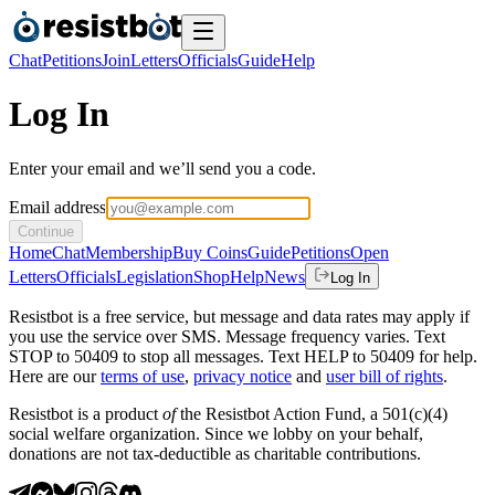
Chat
Petitions
Join
Letters
Officials
Guide
Help
Log In
Enter your email and we’ll send you a code.
Email address
Continue
Home
Chat
Membership
Buy Coins
Guide
Petitions
Open
Letters
Officials
Legislation
Shop
Help
News
Log In
Resistbot is a free service, but message and data rates may apply if
you use the service over SMS. Message frequency varies. Text
STOP to 50409 to stop all messages. Text HELP to 50409 for help.
Here are our
terms of use
,
privacy notice
and
user bill of rights
.
Resistbot is a product
of
the Resistbot Action Fund, a 501(c)(4)
social welfare organization. Since we lobby on your behalf,
donations are not tax-deductible as charitable contributions.