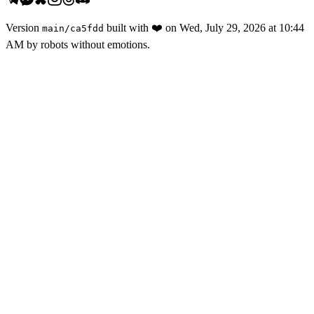
Version
built with
❤️
on
Wed, July 29, 2026 at 10:44
main
/
ca5fdd
AM
by robots without emotions.