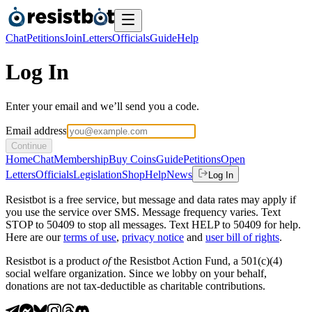
Chat
Petitions
Join
Letters
Officials
Guide
Help
Log In
Enter your email and we’ll send you a code.
Email address
Continue
Home
Chat
Membership
Buy Coins
Guide
Petitions
Open
Letters
Officials
Legislation
Shop
Help
News
Log In
Resistbot is a free service, but message and data rates may apply if
you use the service over SMS. Message frequency varies. Text
STOP to 50409 to stop all messages. Text HELP to 50409 for help.
Here are our
terms of use
,
privacy notice
and
user bill of rights
.
Resistbot is a product
of
the Resistbot Action Fund, a 501(c)(4)
social welfare organization. Since we lobby on your behalf,
donations are not tax-deductible as charitable contributions.