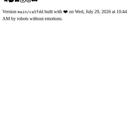
Version
built with
❤️
on
Wed, July 29, 2026 at 10:44
main
/
ca5fdd
AM
by robots without emotions.