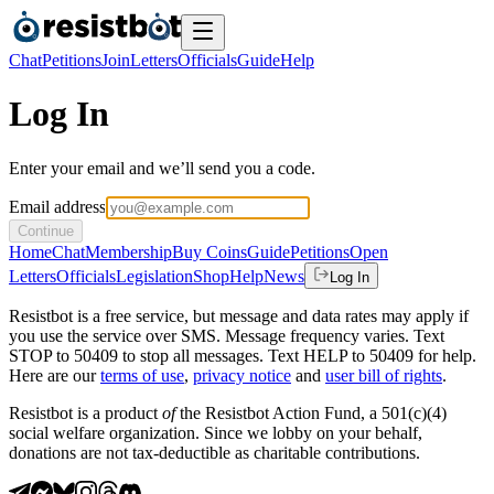
Chat
Petitions
Join
Letters
Officials
Guide
Help
Log In
Enter your email and we’ll send you a code.
Email address
Continue
Home
Chat
Membership
Buy Coins
Guide
Petitions
Open
Letters
Officials
Legislation
Shop
Help
News
Log In
Resistbot is a free service, but message and data rates may apply if
you use the service over SMS. Message frequency varies. Text
STOP to 50409 to stop all messages. Text HELP to 50409 for help.
Here are our
terms of use
,
privacy notice
and
user bill of rights
.
Resistbot is a product
of
the Resistbot Action Fund, a 501(c)(4)
social welfare organization. Since we lobby on your behalf,
donations are not tax-deductible as charitable contributions.