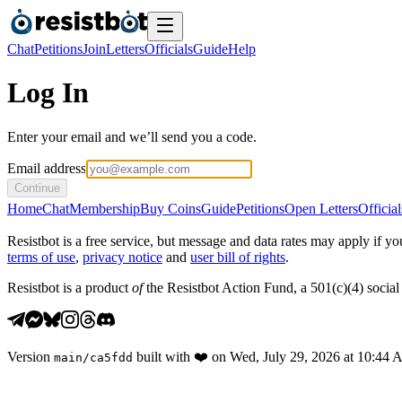
Chat
Petitions
Join
Letters
Officials
Guide
Help
Log In
Enter your email and we’ll send you a code.
Email address
Continue
Home
Chat
Membership
Buy Coins
Guide
Petitions
Open Letters
Official
Resistbot is a free service, but message and data rates may apply if
terms of use
,
privacy notice
and
user bill of rights
.
Resistbot is a product
of
the Resistbot Action Fund, a 501(c)(4) social 
Version
built with
❤️
on
Wed, July 29, 2026 at 10:44
main
/
ca5fdd