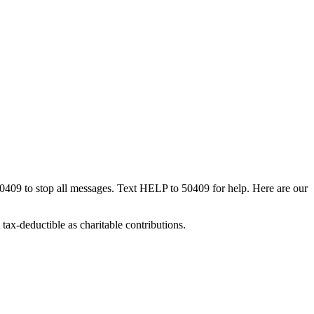
50409 to stop all messages. Text HELP to 50409 for help. Here are our
tax-deductible as charitable contributions.