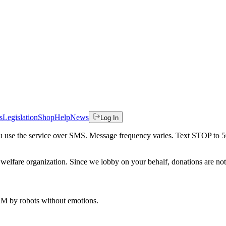
s
Legislation
Shop
Help
News
Log In
 you use the service over SMS. Message frequency varies. Text STOP to 
welfare organization. Since we lobby on your behalf, donations are not 
 AM
by robots without emotions.