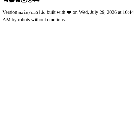
Version
built with
❤️
on
Wed, July 29, 2026 at 10:44
main
/
ca5fdd
AM
by robots without emotions.