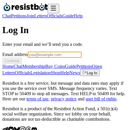
Chat
Petitions
Join
Letters
Officials
Guide
Help
Log In
Enter your email and we’ll send you a code.
Email address
Continue
Home
Chat
Membership
Buy Coins
Guide
Petitions
Open
Letters
Officials
Legislation
Shop
Help
News
Log In
Resistbot is a free service, but message and data rates may apply if
you use the service over SMS. Message frequency varies. Text
STOP to 50409 to stop all messages. Text HELP to 50409 for help.
Here are our
terms of use
,
privacy notice
and
user bill of rights
.
Resistbot is a product
of
the Resistbot Action Fund, a 501(c)(4)
social welfare organization. Since we lobby on your behalf,
donations are not tax-deductible as charitable contributions.