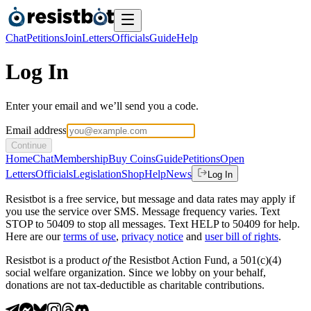
Chat
Petitions
Join
Letters
Officials
Guide
Help
Log In
Enter your email and we’ll send you a code.
Email address
Continue
Home
Chat
Membership
Buy Coins
Guide
Petitions
Open
Letters
Officials
Legislation
Shop
Help
News
Log In
Resistbot is a free service, but message and data rates may apply if
you use the service over SMS. Message frequency varies. Text
STOP to 50409 to stop all messages. Text HELP to 50409 for help.
Here are our
terms of use
,
privacy notice
and
user bill of rights
.
Resistbot is a product
of
the Resistbot Action Fund, a 501(c)(4)
social welfare organization. Since we lobby on your behalf,
donations are not tax-deductible as charitable contributions.