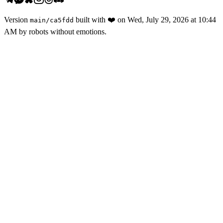
Version
built with
❤️
on
Wed, July 29, 2026 at 10:44
main
/
ca5fdd
AM
by robots without emotions.