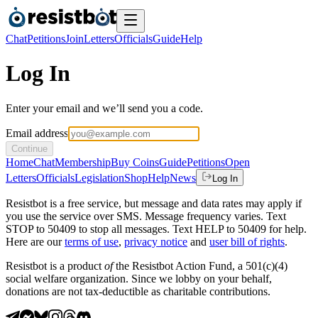
Chat
Petitions
Join
Letters
Officials
Guide
Help
Log In
Enter your email and we’ll send you a code.
Email address
Continue
Home
Chat
Membership
Buy Coins
Guide
Petitions
Open
Letters
Officials
Legislation
Shop
Help
News
Log In
Resistbot is a free service, but message and data rates may apply if
you use the service over SMS. Message frequency varies. Text
STOP to 50409 to stop all messages. Text HELP to 50409 for help.
Here are our
terms of use
,
privacy notice
and
user bill of rights
.
Resistbot is a product
of
the Resistbot Action Fund, a 501(c)(4)
social welfare organization. Since we lobby on your behalf,
donations are not tax-deductible as charitable contributions.