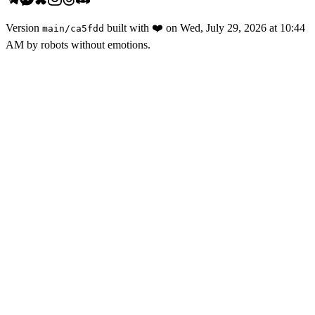
Version
built with
❤️
on
Wed, July 29, 2026 at 10:44
main
/
ca5fdd
AM
by robots without emotions.