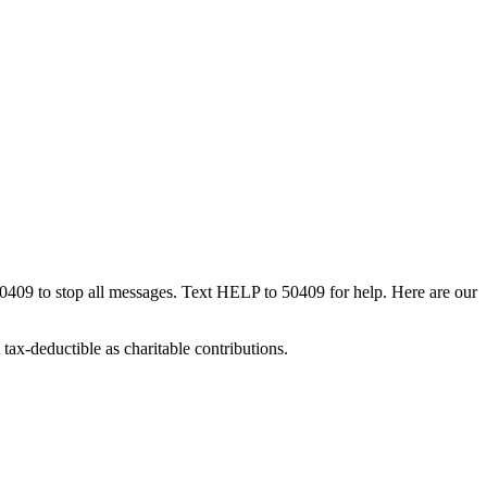
50409 to stop all messages. Text HELP to 50409 for help. Here are our
tax-deductible as charitable contributions.