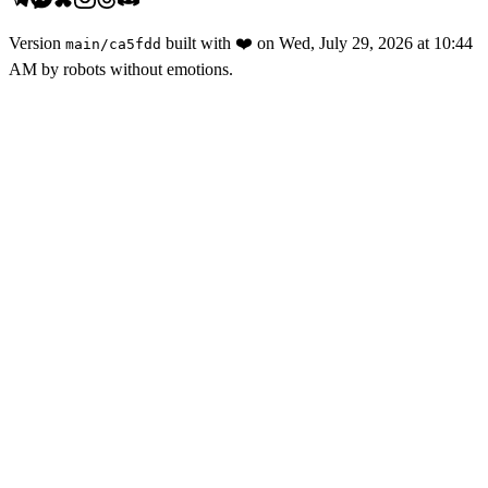
Version
built with
❤️
on
Wed, July 29, 2026 at 10:44
main
/
ca5fdd
AM
by robots without emotions.