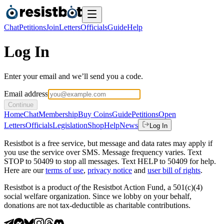
Chat
Petitions
Join
Letters
Officials
Guide
Help
Log In
Enter your email and we’ll send you a code.
Email address
Continue
Home
Chat
Membership
Buy Coins
Guide
Petitions
Open
Letters
Officials
Legislation
Shop
Help
News
Log In
Resistbot is a free service, but message and data rates may apply if
you use the service over SMS. Message frequency varies. Text
STOP to 50409 to stop all messages. Text HELP to 50409 for help.
Here are our
terms of use
,
privacy notice
and
user bill of rights
.
Resistbot is a product
of
the Resistbot Action Fund, a 501(c)(4)
social welfare organization. Since we lobby on your behalf,
donations are not tax-deductible as charitable contributions.