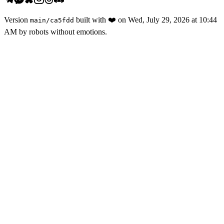
Version
built with
❤️
on
Wed, July 29, 2026 at 10:44
main
/
ca5fdd
AM
by robots without emotions.