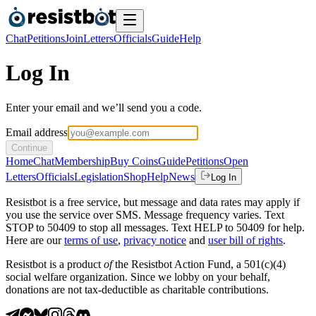
Chat
Petitions
Join
Letters
Officials
Guide
Help
Log In
Enter your email and we’ll send you a code.
Email address
Continue
Home
Chat
Membership
Buy Coins
Guide
Petitions
Open
Letters
Officials
Legislation
Shop
Help
News
Log In
Resistbot is a free service, but message and data rates may apply if
you use the service over SMS. Message frequency varies. Text
STOP to 50409 to stop all messages. Text HELP to 50409 for help.
Here are our
terms of use
,
privacy notice
and
user bill of rights
.
Resistbot is a product
of
the Resistbot Action Fund, a 501(c)(4)
social welfare organization. Since we lobby on your behalf,
donations are not tax-deductible as charitable contributions.