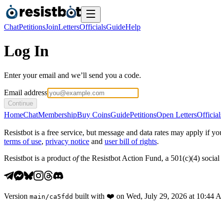
Chat
Petitions
Join
Letters
Officials
Guide
Help
Log In
Enter your email and we’ll send you a code.
Email address
Continue
Home
Chat
Membership
Buy Coins
Guide
Petitions
Open Letters
Official
Resistbot is a free service, but message and data rates may apply if
terms of use
,
privacy notice
and
user bill of rights
.
Resistbot is a product
of
the Resistbot Action Fund, a 501(c)(4) social 
Version
built with
❤️
on
Wed, July 29, 2026 at 10:44
main
/
ca5fdd