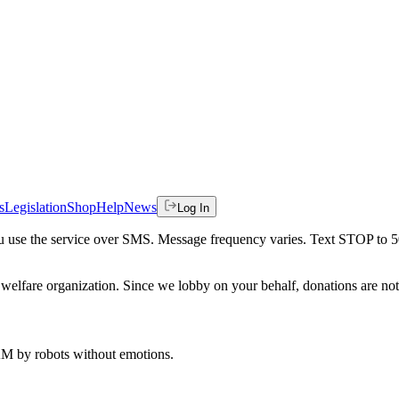
s
Legislation
Shop
Help
News
Log In
 you use the service over SMS. Message frequency varies. Text STOP to 
welfare organization. Since we lobby on your behalf, donations are not 
 AM
by robots without emotions.