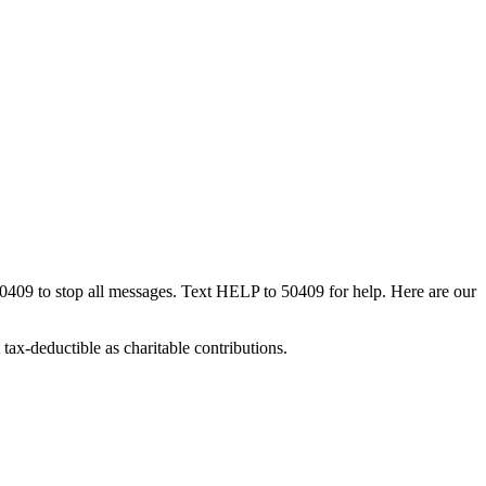
50409 to stop all messages. Text HELP to 50409 for help. Here are our
tax-deductible as charitable contributions.