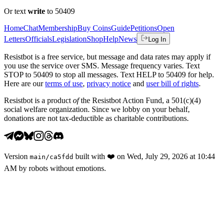
Or text
write
to 50409
Home
Chat
Membership
Buy Coins
Guide
Petitions
Open
Letters
Officials
Legislation
Shop
Help
News
Log In
Resistbot is a free service, but message and data rates may apply if
you use the service over SMS. Message frequency varies. Text
STOP to 50409 to stop all messages. Text HELP to 50409 for help.
Here are our
terms of use
,
privacy notice
and
user bill of rights
.
Resistbot is a product
of
the Resistbot Action Fund, a 501(c)(4)
social welfare organization. Since we lobby on your behalf,
donations are not tax-deductible as charitable contributions.
Version
built with
❤️
on
Wed, July 29, 2026 at 10:44
main
/
ca5fdd
AM
by robots without emotions.