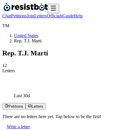
Chat
Petitions
Join
Letters
Officials
Guide
Help
T
M
United States
Rep. T.J. Marti
Rep. T.J. Marti
1
2
Letters
Last
30
d
Petitions
Letters
There are no
letters
here yet. Tap below to be the first!
Write a letter