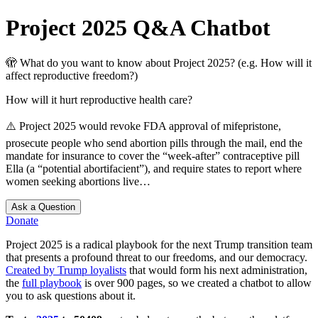
Project 2025 Q&A Chatbot
🫣
What do you want to know about Project 2025? (e.g. How will it
affect reproductive freedom?)
How will it hurt reproductive health care?
⚠️
Project 2025 would revoke FDA approval of mifepristone,
prosecute people who send abortion pills through the mail, end the
mandate for insurance to cover the “week-after” contraceptive pill
Ella (a “potential abortifacient”), and require states to report where
women seeking abortions live…
Ask a Question
Donate
Project 2025 is a radical playbook for the next Trump transition team
that presents a profound threat to our freedoms, and our democracy.
Created by Trump loyalists
that would form his next administration,
the
full playbook
is over 900 pages, so we created a chatbot to allow
you to ask questions about it.