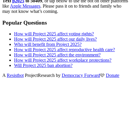
Text
p2025
to 50409
, or tap below to use the bot on other platforms
like
Apple Messages
. Please pass it on to friends and family who
may not know what’s coming.
Popular Questions
How will Project 2025 affect voting rights?
How will Project 2025 affect our daily lives?
Who will benefit from Project 2025?
How will Project 2025 affect reproductive health care?
How will Project 2025 affect the environment?
How will Project 2025 affect workplace protections?
Will Project 2025 ban abortion?
A
Resistbot
Project
Research by
Democracy Forward
🩷
Donate