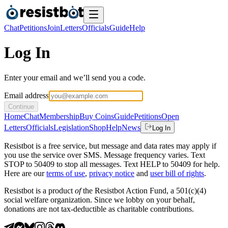
Chat
Petitions
Join
Letters
Officials
Guide
Help
Log In
Enter your email and we’ll send you a code.
Email address
Continue
Home
Chat
Membership
Buy Coins
Guide
Petitions
Open
Letters
Officials
Legislation
Shop
Help
News
Log In
Resistbot is a free service, but message and data rates may apply if
you use the service over SMS. Message frequency varies. Text
STOP to 50409 to stop all messages. Text HELP to 50409 for help.
Here are our
terms of use
,
privacy notice
and
user bill of rights
.
Resistbot is a product
of
the Resistbot Action Fund, a 501(c)(4)
social welfare organization. Since we lobby on your behalf,
donations are not tax-deductible as charitable contributions.