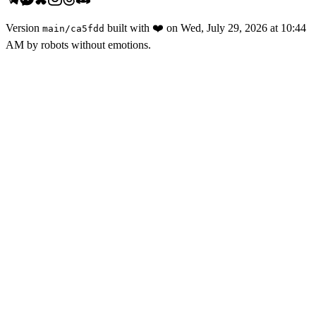
Version
built with
❤️
on
Wed, July 29, 2026 at 10:44
main
/
ca5fdd
AM
by robots without emotions.