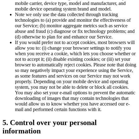
mobile carrier, device type, model and manufacturer, and
mobile device operating system brand and model.
Note we only use the data collected through tracking
technologies to (a) provide and monitor the effectiveness of
our Service; (b) monitor aggregate metrics such as service
abuse and fraud (c) diagnose or fix technology problems; and
(d) otherwise to plan for and enhance our Service.
If you would prefer not to accept cookies, most browsers will
allow you to: (i) change your browser settings to notify you
when you receive a cookie, which lets you choose whether or
not to accept it; (ii) disable existing cookies; or (iii) set your
browser to automatically reject cookies. Please note that doing
so may negatively impact your experience using the Service,
as some features and services on our Service may not work
properly. Depending on your mobile device and operating
system, you may not be able to delete or block all cookies.
You may also set your e-mail options to prevent the automatic
downloading of images that may contain technologies that
would allow us to know whether you have accessed our e-
mail and performed certain functions with it.
5. Control over your personal
information