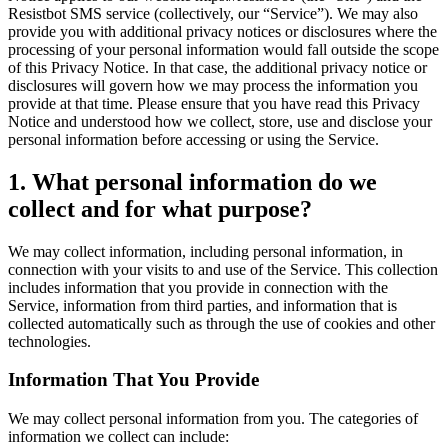
Resistbot SMS service (collectively, our “Service”). We may also
provide you with additional privacy notices or disclosures where the
processing of your personal information would fall outside the scope
of this Privacy Notice. In that case, the additional privacy notice or
disclosures will govern how we may process the information you
provide at that time. Please ensure that you have read this Privacy
Notice and understood how we collect, store, use and disclose your
personal information before accessing or using the Service.
1. What personal information do we
collect and for what purpose?
We may collect information, including personal information, in
connection with your visits to and use of the Service. This collection
includes information that you provide in connection with the
Service, information from third parties, and information that is
collected automatically such as through the use of cookies and other
technologies.
Information That You Provide
We may collect personal information from you. The categories of
information we collect can include: