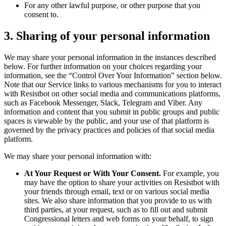
For any other lawful purpose, or other purpose that you
consent to.
3. Sharing of your personal information
We may share your personal information in the instances described
below. For further information on your choices regarding your
information, see the “Control Over Your Information” section below.
Note that our Service links to various mechanisms for you to interact
with Resistbot on other social media and communications platforms,
such as Facebook Messenger, Slack, Telegram and Viber. Any
information and content that you submit in public groups and public
spaces is viewable by the public, and your use of that platform is
governed by the privacy practices and policies of that social media
platform.
We may share your personal information with:
At Your Request or With Your Consent.
For example, you
may have the option to share your activities on Resistbot with
your friends through email, text or on various social media
sites. We also share information that you provide to us with
third parties, at your request, such as to fill out and submit
Congressional letters and web forms on your behalf, to sign