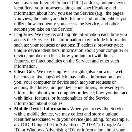
such as: your Internet Protocol (“IP”) address; unique device
identifiers; your browser settings and specification; and
information about how you use the Service (e.g., the pages
you view, the links you click, features and functionalities you
utilize, how frequently you access the Service, and other
actions you take on the Service).
Log Files.
We may record log file information each time you
access the Service. This information may include information
such as: your requests or actions; IP address; browser type;
unique device identifiers; information about your computer or
device; number of clicks; how you interact with links,
features, or functionalities on the Service; and other such
information.
Clear Gifs.
We may employ clear gifs (also known as web
beacons or pixel tags) which may collect information about
you, your computer or device such as: your requests or
actions; IP address; unique device identifiers; browser type;
information about your computer or device; how you interact
with links, features, or functionalities of the Service;
information about cookies.
Mobile Device Information.
When you access the Service
with a mobile device, we may collect and store a unique
identifier associated with your device (including, for example,
a UDID, Unique ID for Advertisers (“IDFA”), Google Ad
ID, or Windows Advertising ID), or information about your