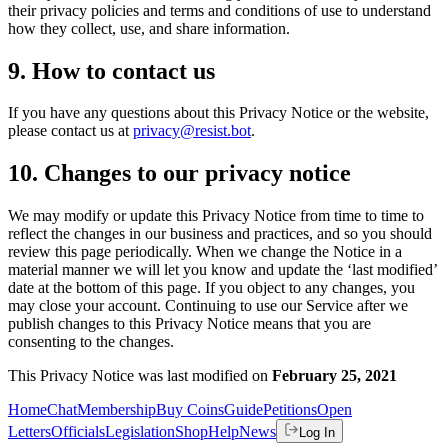
their privacy policies and terms and conditions of use to understand
how they collect, use, and share information.
9. How to contact us
If you have any questions about this Privacy Notice or the website,
please contact us at
privacy@resist.bot
.
10. Changes to our privacy notice
We may modify or update this Privacy Notice from time to time to
reflect the changes in our business and practices, and so you should
review this page periodically. When we change the Notice in a
material manner we will let you know and update the ‘last modified’
date at the bottom of this page. If you object to any changes, you
may close your account. Continuing to use our Service after we
publish changes to this Privacy Notice means that you are
consenting to the changes.
This Privacy Notice was last modified on
February 25, 2021
Home
Chat
Membership
Buy Coins
Guide
Petitions
Open
Letters
Officials
Legislation
Shop
Help
News
Log In