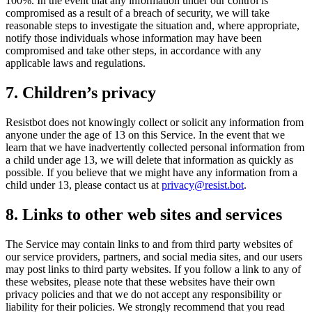
100%. In the event that any information under our control is
compromised as a result of a breach of security, we will take
reasonable steps to investigate the situation and, where appropriate,
notify those individuals whose information may have been
compromised and take other steps, in accordance with any
applicable laws and regulations.
7. Children’s privacy
Resistbot does not knowingly collect or solicit any information from
anyone under the age of 13 on this Service. In the event that we
learn that we have inadvertently collected personal information from
a child under age 13, we will delete that information as quickly as
possible. If you believe that we might have any information from a
child under 13, please contact us at
privacy@resist.bot
.
8. Links to other web sites and services
The Service may contain links to and from third party websites of
our service providers, partners, and social media sites, and our users
may post links to third party websites. If you follow a link to any of
these websites, please note that these websites have their own
privacy policies and that we do not accept any responsibility or
liability for their policies. We strongly recommend that you read