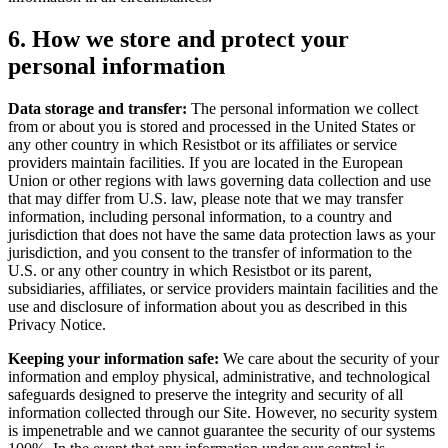
6. How we store and protect your
personal information
Data storage and transfer:
The personal information we collect
from or about you is stored and processed in the United States or
any other country in which Resistbot or its affiliates or service
providers maintain facilities. If you are located in the European
Union or other regions with laws governing data collection and use
that may differ from U.S. law, please note that we may transfer
information, including personal information, to a country and
jurisdiction that does not have the same data protection laws as your
jurisdiction, and you consent to the transfer of information to the
U.S. or any other country in which Resistbot or its parent,
subsidiaries, affiliates, or service providers maintain facilities and the
use and disclosure of information about you as described in this
Privacy Notice.
Keeping your information safe:
We care about the security of your
information and employ physical, administrative, and technological
safeguards designed to preserve the integrity and security of all
information collected through our Site. However, no security system
is impenetrable and we cannot guarantee the security of our systems