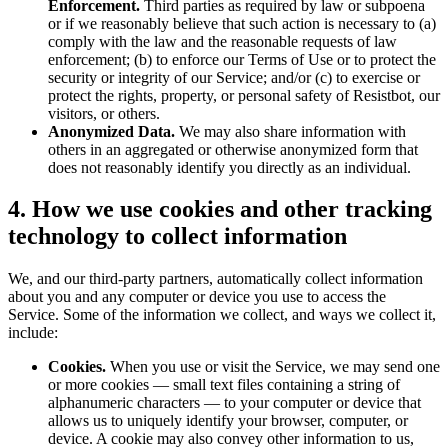
Enforcement.
Third parties as required by law or subpoena
or if we reasonably believe that such action is necessary to (a)
comply with the law and the reasonable requests of law
enforcement; (b) to enforce our Terms of Use or to protect the
security or integrity of our Service; and/or (c) to exercise or
protect the rights, property, or personal safety of Resistbot, our
visitors, or others.
Anonymized Data.
We may also share information with
others in an aggregated or otherwise anonymized form that
does not reasonably identify you directly as an individual.
4. How we use cookies and other tracking
technology to collect information
We, and our third-party partners, automatically collect information
about you and any computer or device you use to access the
Service. Some of the information we collect, and ways we collect it,
include:
Cookies.
When you use or visit the Service, we may send one
or more cookies — small text files containing a string of
alphanumeric characters — to your computer or device that
allows us to uniquely identify your browser, computer, or
device. A cookie may also convey other information to us,