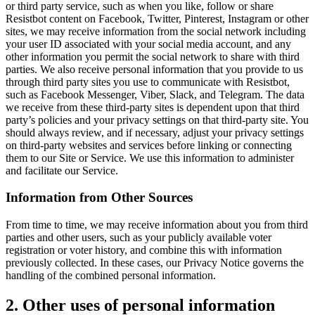
or third party service, such as when you like, follow or share
Resistbot content on Facebook, Twitter, Pinterest, Instagram or other
sites, we may receive information from the social network including
your user ID associated with your social media account, and any
other information you permit the social network to share with third
parties. We also receive personal information that you provide to us
through third party sites you use to communicate with Resistbot,
such as Facebook Messenger, Viber, Slack, and Telegram. The data
we receive from these third-party sites is dependent upon that third
party’s policies and your privacy settings on that third-party site. You
should always review, and if necessary, adjust your privacy settings
on third-party websites and services before linking or connecting
them to our Site or Service. We use this information to administer
and facilitate our Service.
Information from Other Sources
From time to time, we may receive information about you from third
parties and other users, such as your publicly available voter
registration or voter history, and combine this with information
previously collected. In these cases, our Privacy Notice governs the
handling of the combined personal information.
2. Other uses of personal information