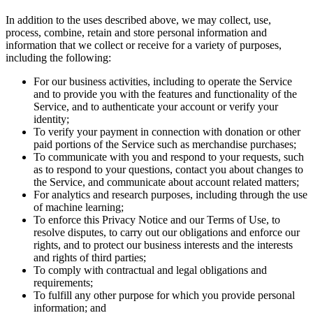
In addition to the uses described above, we may collect, use,
process, combine, retain and store personal information and
information that we collect or receive for a variety of purposes,
including the following:
For our business activities, including to operate the Service
and to provide you with the features and functionality of the
Service, and to authenticate your account or verify your
identity;
To verify your payment in connection with donation or other
paid portions of the Service such as merchandise purchases;
To communicate with you and respond to your requests, such
as to respond to your questions, contact you about changes to
the Service, and communicate about account related matters;
For analytics and research purposes, including through the use
of machine learning;
To enforce this Privacy Notice and our Terms of Use, to
resolve disputes, to carry out our obligations and enforce our
rights, and to protect our business interests and the interests
and rights of third parties;
To comply with contractual and legal obligations and
requirements;
To fulfill any other purpose for which you provide personal
information; and