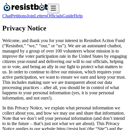
Chat
Petitions
Join
Letters
Officials
Guide
Help
Privacy Notice
Welcome, and thank you for your interest in Resistbot Action Fund
(“Resistbot,” “we,” “our,” or “us”). We are an automated chatbot,
managed by a group of over 100 volunteers whose mission is to
improve the voter participation rate in the United States by engaging
citizens year-round and delivering our will to our officials, helping
us to vote, and being an ally in our fight to protect what matters to
us. In order to continue to drive our mission, which requires your
active participation, we want to ensure we earn and keep your trust.
This includes making sure we are transparent about our data
processing practices – after all, you should be in control of what
happens to your personal information (yes, it is your personal
information, and not ours!).
In this Privacy Notice, we explain what personal information we
collect about you, and how we may use and share that information.
Note that we don’t sell your personal information (and don’t intend
to in the future – that’s just not what we are about). This Privacy
Notice applies to our website https://resist.bot/ (the “Site”) and the