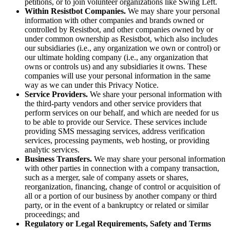
petitions, or to join volunteer organizations like Swing Left.
Within Resistbot Companies.
We may share your personal
information with other companies and brands owned or
controlled by Resistbot, and other companies owned by or
under common ownership as Resistbot, which also includes
our subsidiaries (i.e., any organization we own or control) or
our ultimate holding company (i.e., any organization that
owns or controls us) and any subsidiaries it owns. These
companies will use your personal information in the same
way as we can under this Privacy Notice.
Service Providers.
We share your personal information with
the third-party vendors and other service providers that
perform services on our behalf, and which are needed for us
to be able to provide our Service. These services include
providing SMS messaging services, address verification
services, processing payments, web hosting, or providing
analytic services.
Business Transfers.
We may share your personal information
with other parties in connection with a company transaction,
such as a merger, sale of company assets or shares,
reorganization, financing, change of control or acquisition of
all or a portion of our business by another company or third
party, or in the event of a bankruptcy or related or similar
proceedings; and
Regulatory or Legal Requirements, Safety and Terms