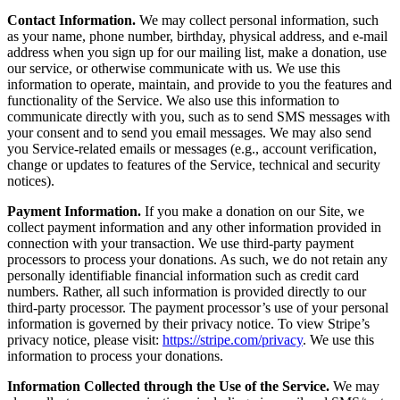
Contact Information.
We may collect personal information, such
as your name, phone number, birthday, physical address, and e-mail
address when you sign up for our mailing list, make a donation, use
our service, or otherwise communicate with us. We use this
information to operate, maintain, and provide to you the features and
functionality of the Service. We also use this information to
communicate directly with you, such as to send SMS messages with
your consent and to send you email messages. We may also send
you Service-related emails or messages (e.g., account verification,
change or updates to features of the Service, technical and security
notices).
Payment Information.
If you make a donation on our Site, we
collect payment information and any other information provided in
connection with your transaction. We use third-party payment
processors to process your donations. As such, we do not retain any
personally identifiable financial information such as credit card
numbers. Rather, all such information is provided directly to our
third-party processor. The payment processor’s use of your personal
information is governed by their privacy notice. To view Stripe’s
privacy notice, please visit:
https://stripe.com/privacy
. We use this
information to process your donations.
Information Collected through the Use of the Service.
We may