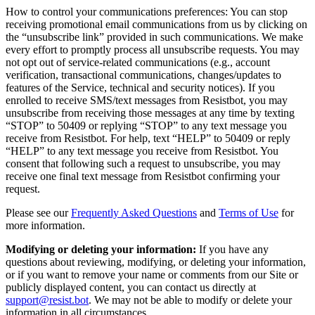
How to control your communications preferences: You can stop
receiving promotional email communications from us by clicking on
the “unsubscribe link” provided in such communications. We make
every effort to promptly process all unsubscribe requests. You may
not opt out of service-related communications (e.g., account
verification, transactional communications, changes/updates to
features of the Service, technical and security notices). If you
enrolled to receive SMS/text messages from Resistbot, you may
unsubscribe from receiving those messages at any time by texting
“STOP” to 50409 or replying “STOP” to any text message you
receive from Resistbot. For help, text “HELP” to 50409 or reply
“HELP” to any text message you receive from Resistbot. You
consent that following such a request to unsubscribe, you may
receive one final text message from Resistbot confirming your
request.
Please see our
Frequently Asked Questions
and
Terms of Use
for
more information.
Modifying or deleting your information:
If you have any
questions about reviewing, modifying, or deleting your information,
or if you want to remove your name or comments from our Site or
publicly displayed content, you can contact us directly at
support@resist.bot
. We may not be able to modify or delete your
information in all circumstances.