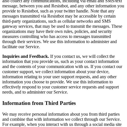
also collect any communications, including via email and SMS/text
message, between you and Resistbot, and any other information you
provide to Resistbot, such as your twitter handle. Note that any
messages transmitted via Resistbot may be accessible by certain
third-party organizations, such as cellular networks and SMS
gateway services, that may be used to transmit the messages. These
organizations may have their own rules, policies, and security
measures controlling who has access to messages transmitted
through their services. We use this information to administer and
facilitate our Service.
Inquiries and Feedback.
If you contact us, we will collect the
information that you provide us, such as your contact information
and the contents of your communication with us. If you contact our
customer support, we collect information about your device,
information relating to your user support requests, and any other
information you choose to provide. We use this information to
effectively respond to your customer service requests and support
needs, and to administer our Service.
Information from Third Parties
We may receive personal information about you from third parties
and combine that with information we collect through our Service.
For example, when you interact with us through a social media site