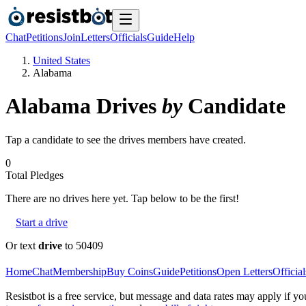
Chat
Petitions
Join
Letters
Officials
Guide
Help
United States
Alabama
Alabama
Drives
by
Candidate
Tap a candidate to see the drives members have created.
0
Total Pledges
There are no
drives
here yet. Tap below to be the first!
Start a drive
Or text
drive
to 50409
Home
Chat
Membership
Buy Coins
Guide
Petitions
Open Letters
Official
Resistbot is a free service, but message and data rates may apply if