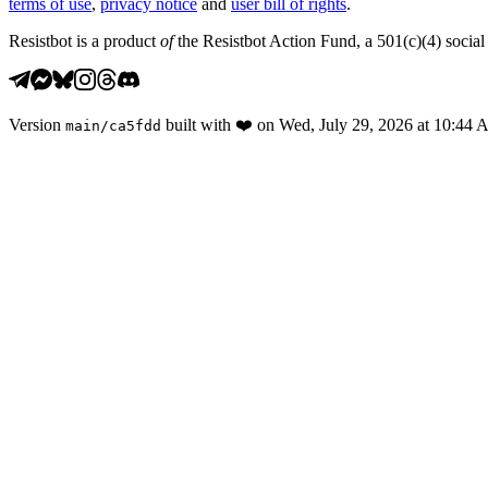
terms of use
,
privacy notice
and
user bill of rights
.
Resistbot is a product
of
the Resistbot Action Fund, a 501(c)(4) social 
Version
built with
❤️
on
Wed, July 29, 2026 at 10:44
main
/
ca5fdd