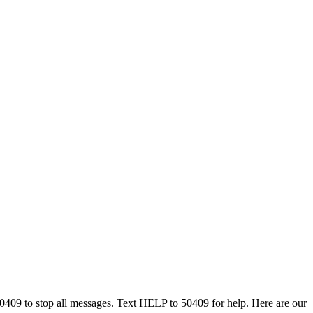
50409 to stop all messages. Text HELP to 50409 for help. Here are our