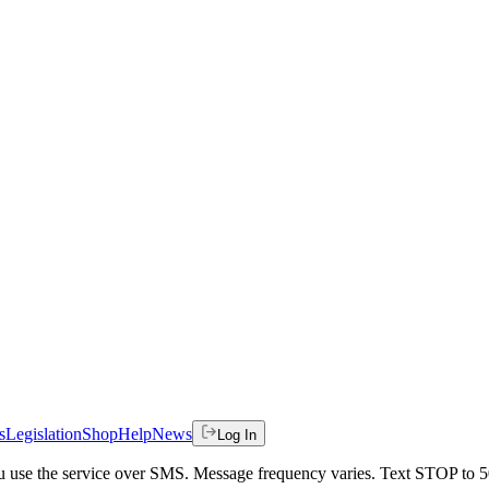
s
Legislation
Shop
Help
News
Log In
 you use the service over SMS. Message frequency varies. Text STOP to 