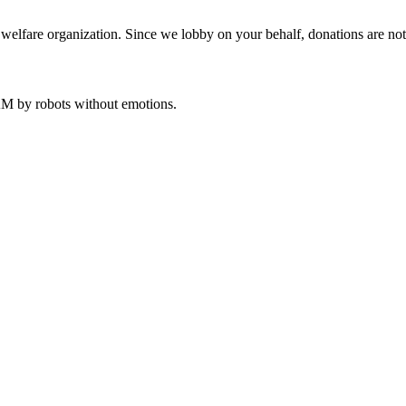
welfare organization. Since we lobby on your behalf, donations are not 
 AM
by robots without emotions.