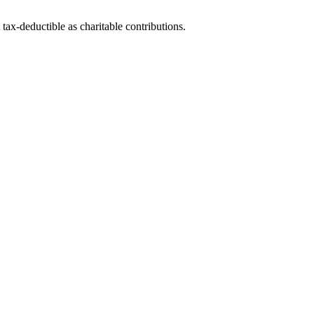
tax-deductible as charitable contributions.