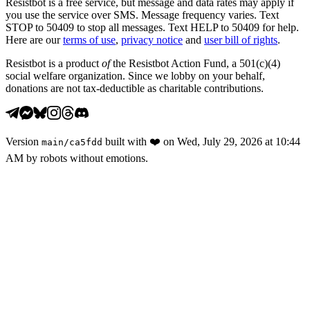
Resistbot is a free service, but message and data rates may apply if
you use the service over SMS. Message frequency varies. Text
STOP to 50409 to stop all messages. Text HELP to 50409 for help.
Here are our
terms of use
,
privacy notice
and
user bill of rights
.
Resistbot is a product
of
the Resistbot Action Fund, a 501(c)(4)
social welfare organization. Since we lobby on your behalf,
donations are not tax-deductible as charitable contributions.
Version
built with
❤️
on
Wed, July 29, 2026 at 10:44
main
/
ca5fdd
AM
by robots without emotions.