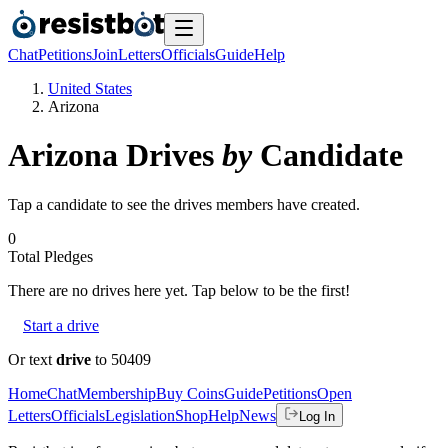
Chat
Petitions
Join
Letters
Officials
Guide
Help
United States
Arizona
Arizona
Drives
by
Candidate
Tap a candidate to see the drives members have created.
0
Total Pledges
There are no
drives
here yet. Tap below to be the first!
Start a drive
Or text
drive
to 50409
Home
Chat
Membership
Buy Coins
Guide
Petitions
Open
Letters
Officials
Legislation
Shop
Help
News
Log In