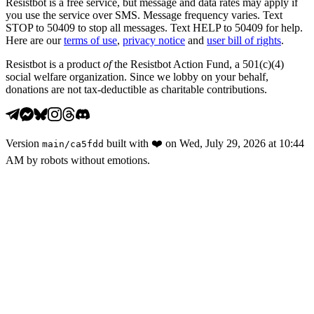
Resistbot is a free service, but message and data rates may apply if
you use the service over SMS. Message frequency varies. Text
STOP to 50409 to stop all messages. Text HELP to 50409 for help.
Here are our
terms of use
,
privacy notice
and
user bill of rights
.
Resistbot is a product
of
the Resistbot Action Fund, a 501(c)(4)
social welfare organization. Since we lobby on your behalf,
donations are not tax-deductible as charitable contributions.
Version
built with
❤️
on
Wed, July 29, 2026 at 10:44
main
/
ca5fdd
AM
by robots without emotions.