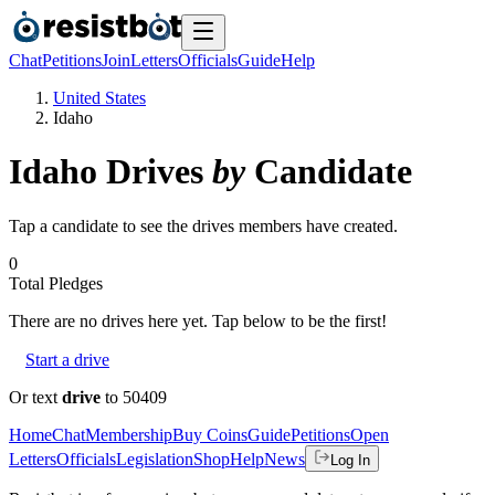
Chat
Petitions
Join
Letters
Officials
Guide
Help
United States
Idaho
Idaho
Drives
by
Candidate
Tap a candidate to see the drives members have created.
0
Total Pledges
There are no
drives
here yet. Tap below to be the first!
Start a drive
Or text
drive
to 50409
Home
Chat
Membership
Buy Coins
Guide
Petitions
Open
Letters
Officials
Legislation
Shop
Help
News
Log In