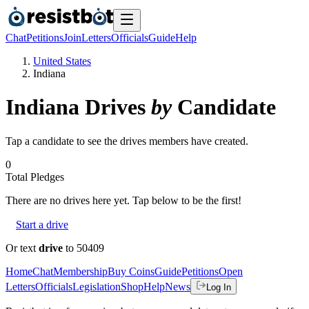
Chat
Petitions
Join
Letters
Officials
Guide
Help
United States
Indiana
Indiana
Drives
by
Candidate
Tap a candidate to see the drives members have created.
0
Total Pledges
There are no
drives
here yet. Tap below to be the first!
Start a drive
Or text
drive
to 50409
Home
Chat
Membership
Buy Coins
Guide
Petitions
Open
Letters
Officials
Legislation
Shop
Help
News
Log In