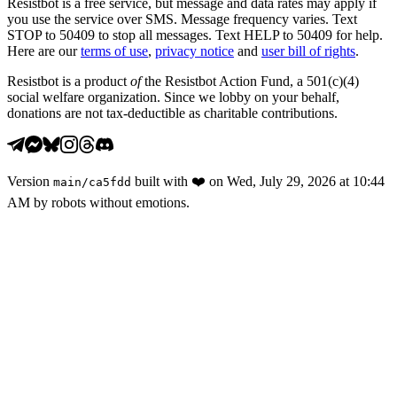
Resistbot is a free service, but message and data rates may apply if
you use the service over SMS. Message frequency varies. Text
STOP to 50409 to stop all messages. Text HELP to 50409 for help.
Here are our
terms of use
,
privacy notice
and
user bill of rights
.
Resistbot is a product
of
the Resistbot Action Fund, a 501(c)(4)
social welfare organization. Since we lobby on your behalf,
donations are not tax-deductible as charitable contributions.
Version
built with
❤️
on
Wed, July 29, 2026 at 10:44
main
/
ca5fdd
AM
by robots without emotions.