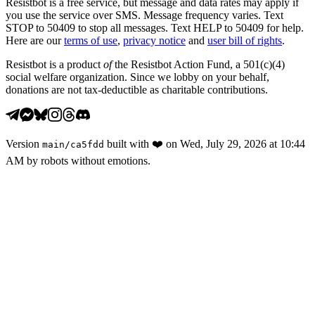
Resistbot is a free service, but message and data rates may apply if
you use the service over SMS. Message frequency varies. Text
STOP to 50409 to stop all messages. Text HELP to 50409 for help.
Here are our
terms of use
,
privacy notice
and
user bill of rights
.
Resistbot is a product
of
the Resistbot Action Fund, a 501(c)(4)
social welfare organization. Since we lobby on your behalf,
donations are not tax-deductible as charitable contributions.
Version
built with
❤️
on
Wed, July 29, 2026 at 10:44
main
/
ca5fdd
AM
by robots without emotions.