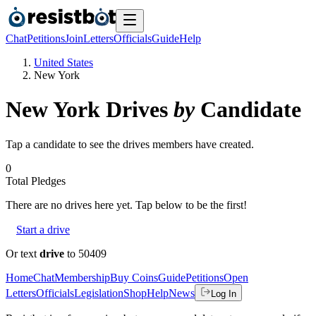
Chat
Petitions
Join
Letters
Officials
Guide
Help
United States
New York
New York
Drives
by
Candidate
Tap a candidate to see the drives members have created.
0
Total Pledges
There are no
drives
here yet. Tap below to be the first!
Start a drive
Or text
drive
to 50409
Home
Chat
Membership
Buy Coins
Guide
Petitions
Open
Letters
Officials
Legislation
Shop
Help
News
Log In