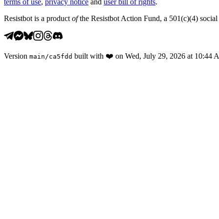
terms of use
,
privacy notice
and
user bill of rights
.
Resistbot is a product
of
the Resistbot Action Fund, a 501(c)(4) social 
Version
built with
❤️
on
Wed, July 29, 2026 at 10:44
main
/
ca5fdd