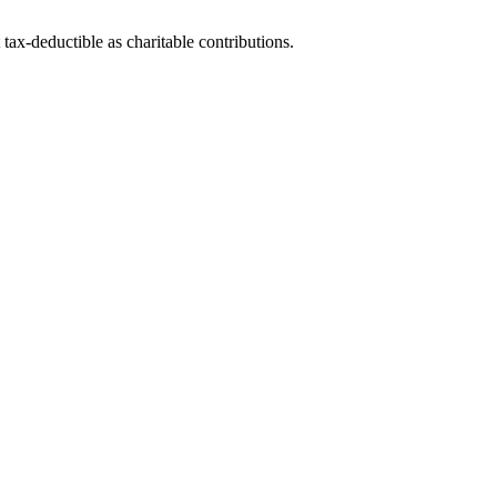
tax-deductible as charitable contributions.