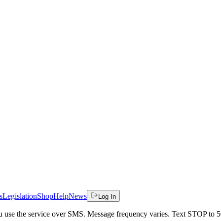
s
Legislation
Shop
Help
News
Log In
 you use the service over SMS. Message frequency varies. Text STOP to 