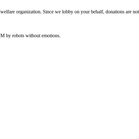
welfare organization. Since we lobby on your behalf, donations are not 
 AM
by robots without emotions.