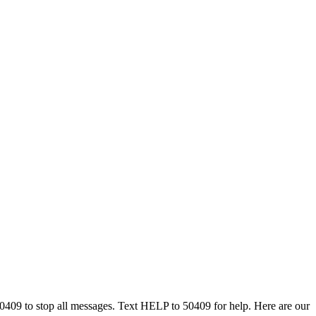
50409 to stop all messages. Text HELP to 50409 for help. Here are our