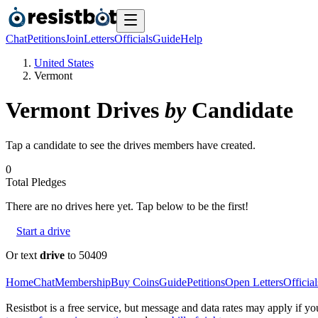
Chat
Petitions
Join
Letters
Officials
Guide
Help
United States
Vermont
Vermont
Drives
by
Candidate
Tap a candidate to see the drives members have created.
0
Total Pledges
There are no
drives
here yet. Tap below to be the first!
Start a drive
Or text
drive
to 50409
Home
Chat
Membership
Buy Coins
Guide
Petitions
Open Letters
Official
Resistbot is a free service, but message and data rates may apply if