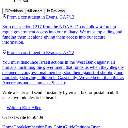
Last
30
d
Petitions
Letters
Reviews
From a
constituent
in
Evans
,
GA
7/13
Strip out section 1217 from the NDAA. Do not allow a foreign
rogue government access into our military. We must top aiding and
funding them let alone giving them access into our secure
information.
From a
constituent
in
Evans
,
GA
7/12
You must denounce Israeli actions in the West Bank against all
humans, including the government that funds us when they illegally
detained a congressional member, stop their against of shooting and
murdering starving children in Gaza daily. We are better than this as
Americans and as humans. Speak o
Write a letter and send it instantly by email, fax, or postal mail. It
takes two minutes to be heard.
Write to Rick Allen
Or text
write
to 50409
Home
Chat
Membership
Buy Coins
Guide
Petitions
Open