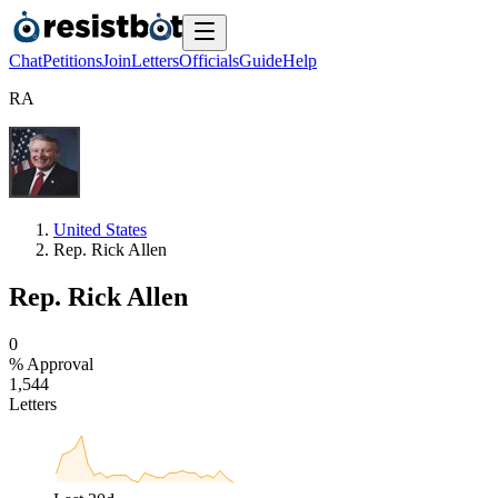
Chat
Petitions
Join
Letters
Officials
Guide
Help
R
A
United States
Rep. Rick Allen
Rep. Rick Allen
0
% Approval
1
,
5
4
4
Letters