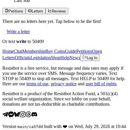
Last
30
d
Petitions
Letters
Reviews
There are no
letters
here yet. Tap below to be the first!
Write a letter
Or text
write
to 50409
Home
Chat
Membership
Buy Coins
Guide
Petitions
Open
Letters
Officials
Legislation
Shop
Help
News
Log In
Resistbot is a free service, but message and data rates may apply if
you use the service over SMS. Message frequency varies. Text
STOP to 50409 to stop all messages. Text HELP to 50409 for help.
Here are our
terms of use
,
privacy notice
and
user bill of rights
.
Resistbot is a product
of
the Resistbot Action Fund, a 501(c)(4)
social welfare organization. Since we lobby on your behalf,
donations are not tax-deductible as charitable contributions.
Version
built with
❤️
on
Wed, July 29, 2026 at 10:44
main
/
ca5fdd