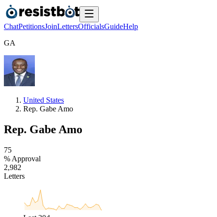
Chat
Petitions
Join
Letters
Officials
Guide
Help
G
A
United States
Rep. Gabe Amo
Rep. Gabe Amo
7
5
% Approval
2
,
9
8
2
Letters