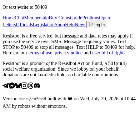
Or text
write
to 50409
Home
Chat
Membership
Buy Coins
Guide
Petitions
Open
Letters
Officials
Legislation
Shop
Help
News
Log In
Resistbot is a free service, but message and data rates may apply if
you use the service over SMS. Message frequency varies. Text
STOP to 50409 to stop all messages. Text HELP to 50409 for help.
Here are our
terms of use
,
privacy notice
and
user bill of rights
.
Resistbot is a product
of
the Resistbot Action Fund, a 501(c)(4)
social welfare organization. Since we lobby on your behalf,
donations are not tax-deductible as charitable contributions.
Version
built with
❤️
on
Wed, July 29, 2026 at 10:44
main
/
ca5fdd
AM
by robots without emotions.