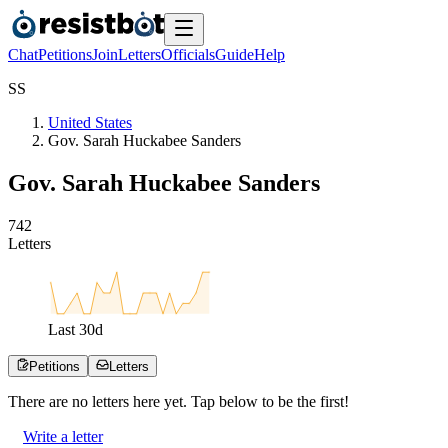
Chat
Petitions
Join
Letters
Officials
Guide
Help
S
S
United States
Gov. Sarah Huckabee Sanders
Gov. Sarah Huckabee Sanders
7
4
2
Letters
Last
30
d
Petitions
Letters
There are no
letters
here yet. Tap below to be the first!
Write a letter