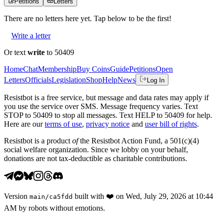
Petitions
Letters
There are no
letters
here yet. Tap below to be the first!
Write a letter
Or text
write
to 50409
Home
Chat
Membership
Buy Coins
Guide
Petitions
Open
Letters
Officials
Legislation
Shop
Help
News
Log In
Resistbot is a free service, but message and data rates may apply if
you use the service over SMS. Message frequency varies. Text
STOP to 50409 to stop all messages. Text HELP to 50409 for help.
Here are our
terms of use
,
privacy notice
and
user bill of rights
.
Resistbot is a product
of
the Resistbot Action Fund, a 501(c)(4)
social welfare organization. Since we lobby on your behalf,
donations are not tax-deductible as charitable contributions.
Version
built with
❤️
on
Wed, July 29, 2026 at 10:44
main
/
ca5fdd
AM
by robots without emotions.