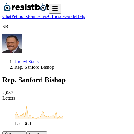
Chat
Petitions
Join
Letters
Officials
Guide
Help
S
B
United States
Rep. Sanford Bishop
Rep. Sanford Bishop
2
,
0
8
7
Letters
Last
30
d