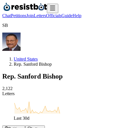
Chat
Petitions
Join
Letters
Officials
Guide
Help
S
B
United States
Rep. Sanford Bishop
Rep. Sanford Bishop
2
,
1
2
2
Letters
Last
30
d