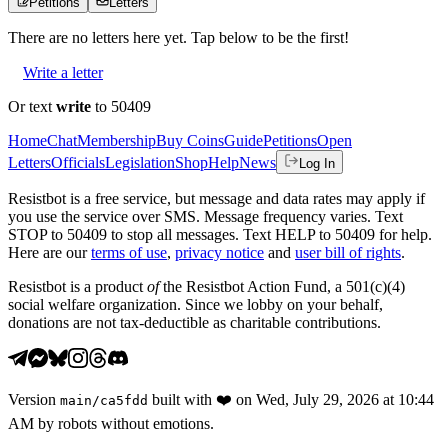
Petitions
Letters
There are no
letters
here yet. Tap below to be the first!
Write a letter
Or text
write
to 50409
Home
Chat
Membership
Buy Coins
Guide
Petitions
Open
Letters
Officials
Legislation
Shop
Help
News
Log In
Resistbot is a free service, but message and data rates may apply if
you use the service over SMS. Message frequency varies. Text
STOP to 50409 to stop all messages. Text HELP to 50409 for help.
Here are our
terms of use
,
privacy notice
and
user bill of rights
.
Resistbot is a product
of
the Resistbot Action Fund, a 501(c)(4)
social welfare organization. Since we lobby on your behalf,
donations are not tax-deductible as charitable contributions.
Version
built with
❤️
on
Wed, July 29, 2026 at 10:44
main
/
ca5fdd
AM
by robots without emotions.