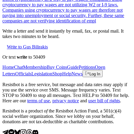
cryptocurrency to pay wages are not utilizing W2 or I-9 laws.
Companies using cryptocurrency to pay wages are therefore not
paying into unemployment or social security. Further, these same
companies are not verifying identification of empl
Write a letter and send it instantly by email, fax, or postal mail. It
takes two minutes to be heard.
Write to Gus Bilirakis
Or text
write
to 50409
Home
Chat
Membership
Buy Coins
Guide
Petitions
Open
Letters
Officials
Legislation
Shop
Help
News
Log In
Resistbot is a free service, but message and data rates may apply if
you use the service over SMS. Message frequency varies. Text
STOP to 50409 to stop all messages. Text HELP to 50409 for help.
Here are our
terms of use
,
privacy notice
and
user bill of rights
.
Resistbot is a product
of
the Resistbot Action Fund, a 501(c)(4)
social welfare organization. Since we lobby on your behalf,
donations are not tax-deductible as charitable contributions.