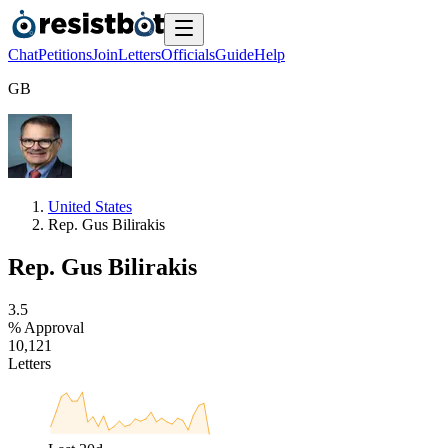
Chat
Petitions
Join
Letters
Officials
Guide
Help
G
B
United States
Rep. Gus Bilirakis
Rep. Gus Bilirakis
3
.
5
% Approval
1
0
,
1
2
1
Letters