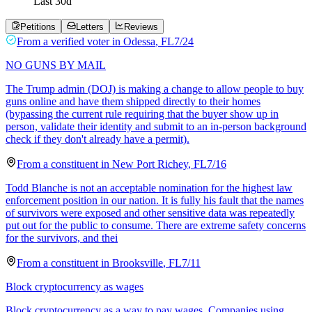
Last
30
d
Petitions
Letters
Reviews
From a
verified voter
in
Odessa
,
FL
7/24
NO GUNS BY MAIL
The Trump admin (DOJ) is making a change to allow people to buy
guns online and have them shipped directly to their homes
(bypassing the current rule requiring that the buyer show up in
person, validate their identity and submit to an in-person background
check if they don't already have a permit).
From a
constituent
in
New Port Richey
,
FL
7/16
Todd Blanche is not an acceptable nomination for the highest law
enforcement position in our nation. It is fully his fault that the names
of survivors were exposed and other sensitive data was repeatedly
put out for the public to consume. There are extreme safety concerns
for the survivors, and thei
From a
constituent
in
Brooksville
,
FL
7/11
Block cryptocurrency as wages
Block cryptocurrency as a way to pay wages. Companies using