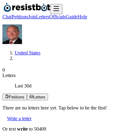
Chat
Petitions
Join
Letters
Officials
Guide
Help
United States
0
Letters
Last
30
d
Petitions
Letters
There are no
letters
here yet. Tap below to be the first!
Write a letter
Or text
write
to 50409