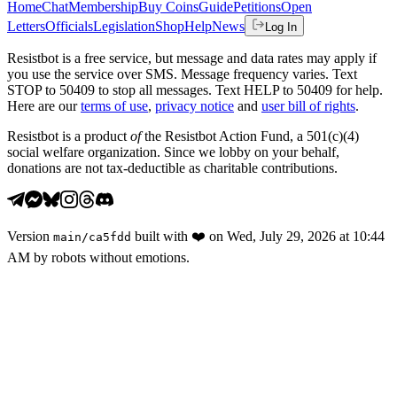
Home
Chat
Membership
Buy Coins
Guide
Petitions
Open
Letters
Officials
Legislation
Shop
Help
News
Log In
Resistbot is a free service, but message and data rates may apply if
you use the service over SMS. Message frequency varies. Text
STOP to 50409 to stop all messages. Text HELP to 50409 for help.
Here are our
terms of use
,
privacy notice
and
user bill of rights
.
Resistbot is a product
of
the Resistbot Action Fund, a 501(c)(4)
social welfare organization. Since we lobby on your behalf,
donations are not tax-deductible as charitable contributions.
Version
built with
❤️
on
Wed, July 29, 2026 at 10:44
main
/
ca5fdd
AM
by robots without emotions.