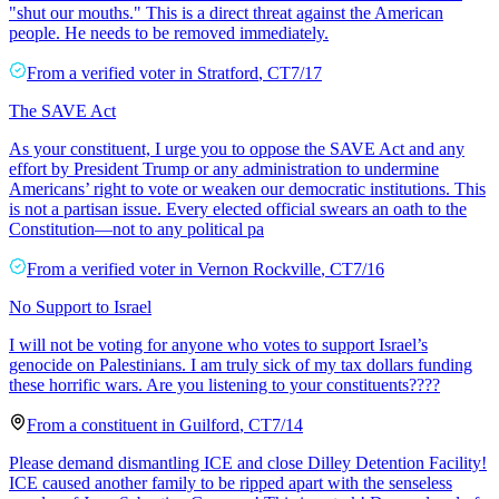
"shut our mouths." This is a direct threat against the American
people. He needs to be removed immediately.
From a
verified voter
in
Stratford
,
CT
7/17
The SAVE Act
As your constituent, I urge you to oppose the SAVE Act and any
effort by President Trump or any administration to undermine
Americans’ right to vote or weaken our democratic institutions. This
is not a partisan issue. Every elected official swears an oath to the
Constitution—not to any political pa
From a
verified voter
in
Vernon Rockville
,
CT
7/16
No Support to Israel
I will not be voting for anyone who votes to support Israel’s
genocide on Palestinians. I am truly sick of my tax dollars funding
these horrific wars. Are you listening to your constituents????
From a
constituent
in
Guilford
,
CT
7/14
Please demand dismantling ICE and close Dilley Detention Facility!
ICE caused another family to be ripped apart with the senseless