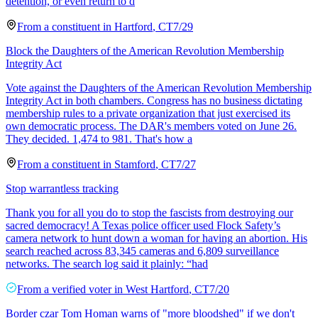
detention, or even return to d
From a
constituent
in
Hartford
,
CT
7/29
Block the Daughters of the American Revolution Membership
Integrity Act
Vote against the Daughters of the American Revolution Membership
Integrity Act in both chambers. Congress has no business dictating
membership rules to a private organization that just exercised its
own democratic process. The DAR's members voted on June 26.
They decided. 1,474 to 981. That's how a
From a
constituent
in
Stamford
,
CT
7/27
Stop warrantless tracking
Thank you for all you do to stop the fascists from destroying our
sacred democracy! A Texas police officer used Flock Safety’s
camera network to hunt down a woman for having an abortion. His
search reached across 83,345 cameras and 6,809 surveillance
networks. The search log said it plainly: “had
From a
verified voter
in
West Hartford
,
CT
7/20
Border czar Tom Homan warns of "more bloodshed" if we don't