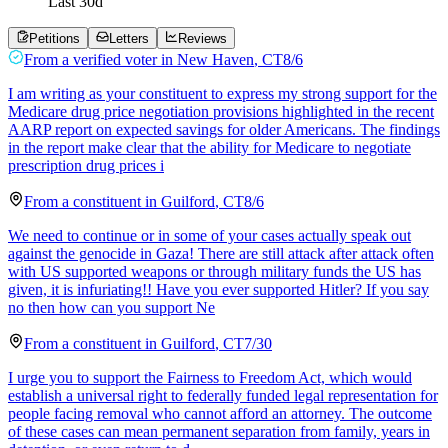
Last
30
d
Petitions
Letters
Reviews
From a
verified voter
in
New Haven
,
CT
8/6
I am writing as your constituent to express my strong support for the
Medicare drug price negotiation provisions highlighted in the recent
AARP report on expected savings for older Americans. The findings
in the report make clear that the ability for Medicare to negotiate
prescription drug prices i
From a
constituent
in
Guilford
,
CT
8/6
We need to continue or in some of your cases actually speak out
against the genocide in Gaza! There are still attack after attack often
with US supported weapons or through military funds the US has
given, it is infuriating!! Have you ever supported Hitler? If you say
no then how can you support Ne
From a
constituent
in
Guilford
,
CT
7/30
I urge you to support the Fairness to Freedom Act, which would
establish a universal right to federally funded legal representation for
people facing removal who cannot afford an attorney. The outcome
of these cases can mean permanent separation from family, years in