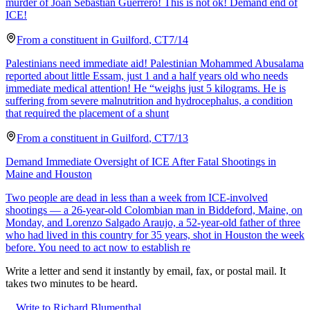
murder of Joan Sebastian Guerrero! This is not ok! Demand end of
ICE!
From a
constituent
in
Guilford
,
CT
7/14
Palestinians need immediate aid! Palestinian Mohammed Abusalama
reported about little Essam, just 1 and a half years old who needs
immediate medical attention! He “weighs just 5 kilograms. He is
suffering from severe malnutrition and hydrocephalus, a condition
that required the placement of a shunt
From a
constituent
in
Guilford
,
CT
7/13
Demand Immediate Oversight of ICE After Fatal Shootings in
Maine and Houston
Two people are dead in less than a week from ICE-involved
shootings — a 26-year-old Colombian man in Biddeford, Maine, on
Monday, and Lorenzo Salgado Araujo, a 52-year-old father of three
who had lived in this country for 35 years, shot in Houston the week
before. You need to act now to establish re
Write a letter and send it instantly by email, fax, or postal mail. It
takes two minutes to be heard.
Write to Richard Blumenthal