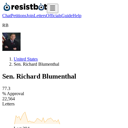
Chat
Petitions
Join
Letters
Officials
Guide
Help
R
B
United States
Sen. Richard Blumenthal
Sen. Richard Blumenthal
7
7
.
3
% Approval
2
2
,
5
6
4
Letters