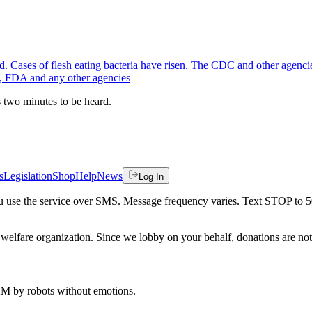
. Cases of flesh eating bacteria have risen. The CDC and other agencies
A, FDA and any other agencies
es two minutes to be heard.
s
Legislation
Shop
Help
News
Log In
 you use the service over SMS. Message frequency varies. Text STOP to 
welfare organization. Since we lobby on your behalf, donations are not 
 AM
by robots without emotions.