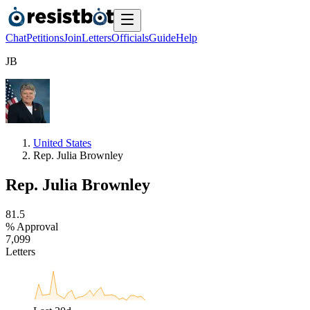
Chat
Petitions
Join
Letters
Officials
Guide
Help
J
B
United States
Rep. Julia Brownley
Rep. Julia Brownley
8
1
.
5
% Approval
7
,
0
9
9
Letters