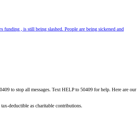
 funding , is still being slashed. People are being sickened and
50409 to stop all messages. Text HELP to 50409 for help. Here are our
tax-deductible as charitable contributions.