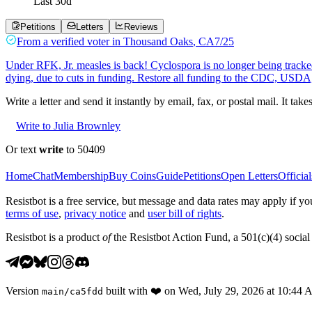
Last
30
d
Petitions
Letters
Reviews
From a
verified voter
in
Thousand Oaks
,
CA
7/25
Under RFK, Jr. measles is back! Cyclospora is no longer being tracked
dying, due to cuts in funding. Restore all funding to the CDC, USD
Write a letter and send it instantly by email, fax, or postal mail. It tak
Write to Julia Brownley
Or text
write
to 50409
Home
Chat
Membership
Buy Coins
Guide
Petitions
Open Letters
Official
Resistbot is a free service, but message and data rates may apply if
terms of use
,
privacy notice
and
user bill of rights
.
Resistbot is a product
of
the Resistbot Action Fund, a 501(c)(4) social 
Version
built with
❤️
on
Wed, July 29, 2026 at 10:44
main
/
ca5fdd