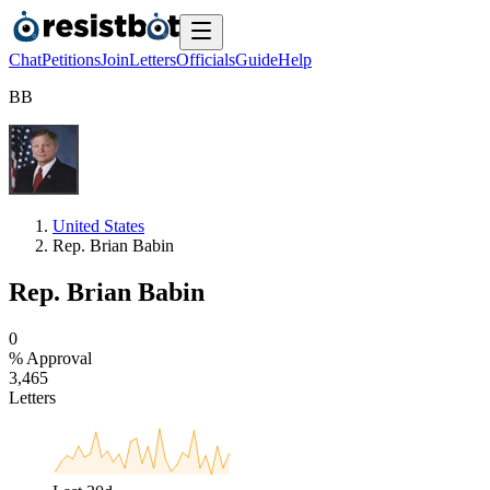
Chat
Petitions
Join
Letters
Officials
Guide
Help
B
B
United States
Rep. Brian Babin
Rep. Brian Babin
0
% Approval
3
,
4
6
5
Letters