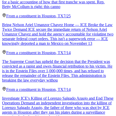
for a basic accounting of how that first tranche was spent. Rep.
Betty McCollum is right: this canno
From a
constituent
in
Houston
,
TX
7/25
Bring Nelson Ariel Umanzor Chavez Home — ICE Broke the Law
Twice Demand ICE secure the immediate return of Nelson Ariel
Umanzor Chavez and hold the agency accountable for violating two
separate federal court orders. This isn't a paperwork error — ICE
knowingly deported a man to Mexico on November 13
From a
constituent
in
Houston
,
TX
7/14
The Supreme Court has upheld the decision that the President was
convicted as a rapist and owes financial retribution to his victim. He
is in the Epstein Files over 1,000,000 times, and has refused to
release the remainder of the Epstein Files. This administration is
breaking the law everyday withou
From a
constituent
in
Houston
,
TX
7/14
Investigate ICE's Killing of Lorenzo Salgado Araujo and End These
Operations Demand an independent investigation into the killing of
Lorenzo Salgado Araujo, the father of three who was shot by ICE
agents in Houston after they ran his plates during a surveillance