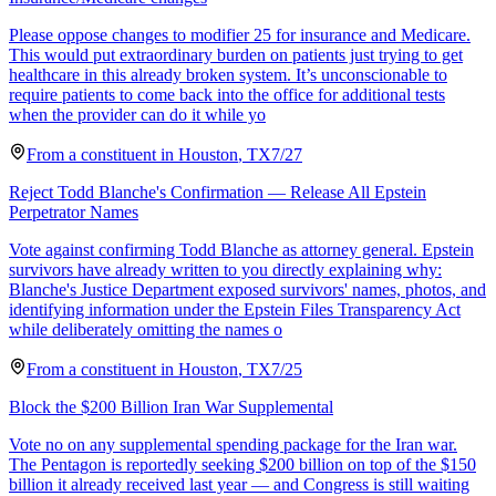
Please oppose changes to modifier 25 for insurance and Medicare.
This would put extraordinary burden on patients just trying to get
healthcare in this already broken system. It’s unconscionable to
require patients to come back into the office for additional tests
when the provider can do it while yo
From a
constituent
in
Houston
,
TX
7/27
Reject Todd Blanche's Confirmation — Release All Epstein
Perpetrator Names
Vote against confirming Todd Blanche as attorney general. Epstein
survivors have already written to you directly explaining why:
Blanche's Justice Department exposed survivors' names, photos, and
identifying information under the Epstein Files Transparency Act
while deliberately omitting the names o
From a
constituent
in
Houston
,
TX
7/25
Block the $200 Billion Iran War Supplemental
Vote no on any supplemental spending package for the Iran war.
The Pentagon is reportedly seeking $200 billion on top of the $150
billion it already received last year — and Congress is still waiting