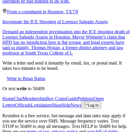
operation he had nothing to do with.
From a
constituent
in
Houston
,
TX
7/9
Investigate the ICE Shooting of Lorenzo Salgado Araujo
Demand an independent investigation into the ICE shooting death of
Lorenzo Salgado Araujo in Houston. Mayor Whitmire's claim that
HPD has no jurisdiction here is flat wrong, and legal experts have
said so plainly. Thomas Hogan, a former district attorney and law
professor at South Texas College of L
Write a letter and send it instantly by email, fax, or postal mail. It
takes two minutes to be heard.
Write to Brian Babin
Or text
write
to 50409
Home
Chat
Membership
Buy Coins
Guide
Petitions
Open
Letters
Officials
Legislation
Shop
Help
News
Log In
Resistbot is a free service, but message and data rates may apply if
you use the service over SMS. Message frequency varies. Text
STOP to 50409 to stop all messages. Text HELP to 50409 for help.
Here are our
terms of use
,
privacy notice
and
user bill of rights
.