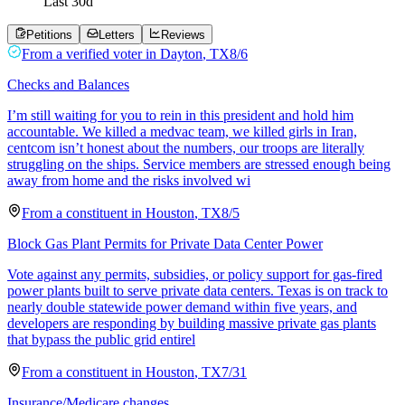
Last
30
d
Petitions
Letters
Reviews
From a
verified voter
in
Dayton
,
TX
8/6
Checks and Balances
I’m still waiting for you to rein in this president and hold him
accountable. We killed a medvac team, we killed girls in Iran,
centcom isn’t honest about the numbers, our troops are literally
struggling on the ships. Service members are stressed enough being
away from home and the risks involved wi
From a
constituent
in
Houston
,
TX
8/5
Block Gas Plant Permits for Private Data Center Power
Vote against any permits, subsidies, or policy support for gas-fired
power plants built to serve private data centers. Texas is on track to
nearly double statewide power demand within five years, and
developers are responding by building massive private gas plants
that bypass the public grid entirel
From a
constituent
in
Houston
,
TX
7/31
Insurance/Medicare changes