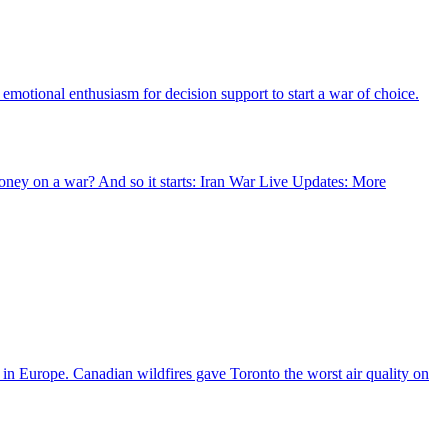
motional enthusiasm for decision support to start a war of choice.
oney on a war? And so it starts: Iran War Live Updates: More
s in Europe. Canadian wildfires gave Toronto the worst air quality on