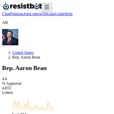
Chat
Petitions
Join
Letters
Officials
Guide
Help
A
B
United States
Rep. Aaron Bean
Rep. Aaron Bean
4
.
6
% Approval
4
,
6
5
5
Letters