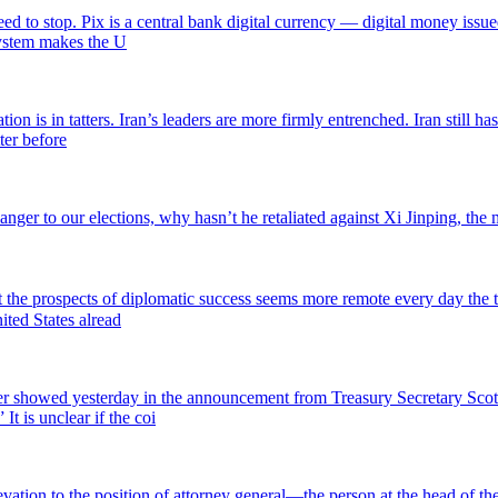
ed to stop. Pix is a central bank digital currency — digital money issue
 system makes the U
ion is in tatters. Iran’s leaders are more firmly entrenched. Iran still 
ter before
anger to our elections, why hasn’t he retaliated against Xi Jinping, the
but the prospects of diplomatic success seems more remote every day the 
ited States alread
 showed yesterday in the announcement from Treasury Secretary Scott
It is unclear if the coi
levation to the position of attorney general—the person at the head of 