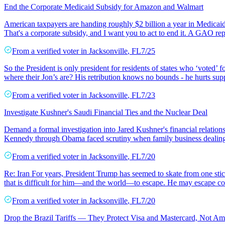
End the Corporate Medicaid Subsidy for Amazon and Walmart
American taxpayers are handing roughly $2 billion a year in Medicaid 
That's a corporate subsidy, and I want you to act to end it. A GAO re
From a
verified voter
in
Jacksonville
,
FL
7/25
So the President is only president for residents of states who ‘voted’ 
where their Jon’s are? His retribution knows no bounds - he hurts supp
From a
verified voter
in
Jacksonville
,
FL
7/23
Investigate Kushner's Saudi Financial Ties and the Nuclear Deal
Demand a formal investigation into Jared Kushner's financial relation
Kennedy through Obama faced scrutiny when family business dealing
From a
verified voter
in
Jacksonville
,
FL
7/20
Re: Iran For years, President Trump has seemed to skate from one stick
that is difficult for him—and the world—to escape. He may escape co
From a
verified voter
in
Jacksonville
,
FL
7/20
Drop the Brazil Tariffs — They Protect Visa and Mastercard, Not Am