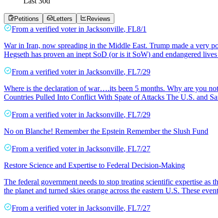
Last
30
d
Petitions
Letters
Reviews
From a
verified voter
in
Jacksonville
,
FL
8/1
War in Iran, now spreading in the Middle East. Trump made a very poor
Hegseth has proven an inept SoD (or is it SoW) and endangered lives a
From a
verified voter
in
Jacksonville
,
FL
7/29
Where is the declaration of war….its been 5 months. Why are you not 
Countries Pulled Into Conflict With Spate of Attacks The U.S. and Sau
From a
verified voter
in
Jacksonville
,
FL
7/29
No on Blanche! Remember the Epstein Remember the Slush Fund
From a
verified voter
in
Jacksonville
,
FL
7/27
Restore Science and Expertise to Federal Decision-Making
The federal government needs to stop treating scientific expertise as
the planet and turned skies orange across the eastern U.S. These event
From a
verified voter
in
Jacksonville
,
FL
7/27