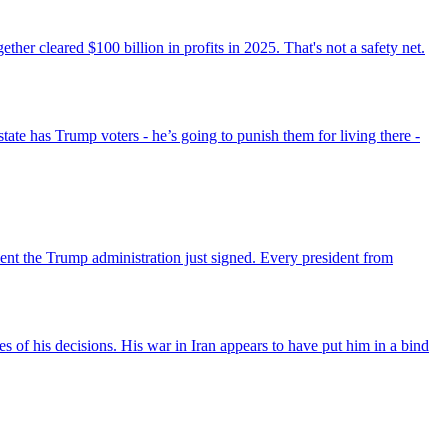
r cleared $100 billion in profits in 2025. That's not a safety net.
state has Trump voters - he’s going to punish them for living there -
ent the Trump administration just signed. Every president from
s of his decisions. His war in Iran appears to have put him in a bind