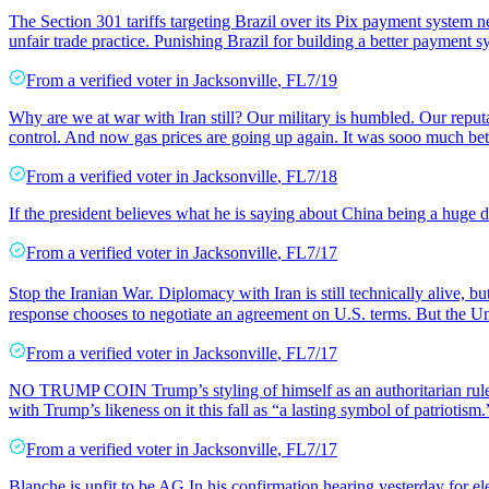
The Section 301 tariffs targeting Brazil over its Pix payment system ne
unfair trade practice. Punishing Brazil for building a better payment
From a
verified voter
in
Jacksonville
,
FL
7/19
Why are we at war with Iran still? Our military is humbled. Our reputat
control. And now gas prices are going up again. It was sooo much bet
From a
verified voter
in
Jacksonville
,
FL
7/18
If the president believes what he is saying about China being a huge d
From a
verified voter
in
Jacksonville
,
FL
7/17
Stop the Iranian War. Diplomacy with Iran is still technically alive, 
response chooses to negotiate an agreement on U.S. terms. But the Un
From a
verified voter
in
Jacksonville
,
FL
7/17
NO TRUMP COIN Trump’s styling of himself as an authoritarian ruler
with Trump’s likeness on it this fall as “a lasting symbol of patriotism.” 
From a
verified voter
in
Jacksonville
,
FL
7/17
Blanche is unfit to be AG In his confirmation hearing yesterday for e