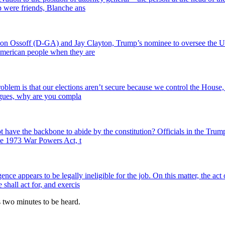
 were friends, Blanche ans
on Ossoff (D-GA) and Jay Clayton, Trump’s nominee to oversee the U.S. 
e American people when they are
lem is that our elections aren’t secure because we control the House,
agues, why are you compla
have the backbone to abide by the constitution? Officials in the Trump
the 1973 War Powers Act, t
ence appears to be legally ineligible for the job. On this matter, the ac
shall act for, and exercis
es two minutes to be heard.