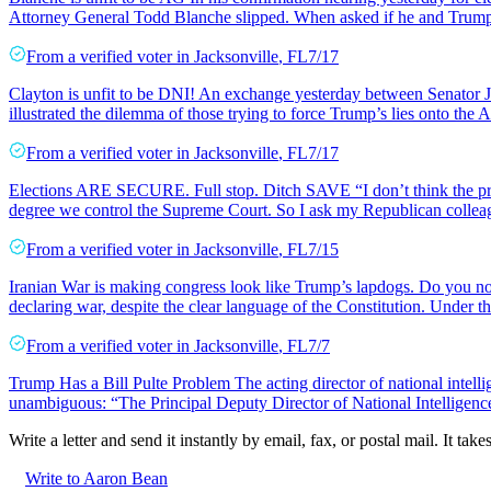
Attorney General Todd Blanche slipped. When asked if he and Trump
From a
verified voter
in
Jacksonville
,
FL
7/17
Clayton is unfit to be DNI! An exchange yesterday between Senator J
illustrated the dilemma of those trying to force Trump’s lies onto th
From a
verified voter
in
Jacksonville
,
FL
7/17
Elections ARE SECURE. Full stop. Ditch SAVE “I don’t think the prob
degree we control the Supreme Court. So I ask my Republican colle
From a
verified voter
in
Jacksonville
,
FL
7/15
Iranian War is making congress look like Trump’s lapdogs. Do you not 
declaring war, despite the clear language of the Constitution. Under 
From a
verified voter
in
Jacksonville
,
FL
7/7
Trump Has a Bill Pulte Problem The acting director of national intellig
unambiguous: “The Principal Deputy Director of National Intelligence 
Write a letter and send it instantly by email, fax, or postal mail. It tak
Write to Aaron Bean