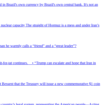
d in Brazil's own currency by Brazil's own central bank. It's not an
has nuclear capacity The straight of Hormuz is a mess and under Iran’s
 man he warmly calls a “friend” and a “great leader”?
tit-for-tat continues. • “Trump can escalate and hope that Iran in
 Bessent that the Treasury will issue a new commemorative $1 coin
the country’s legal system, representing the American people—Acting