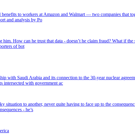
benefits to workers at Amazon and Walmart — two companies that togethe
port and analysis by Po
for him. How can he trust that data - doesn’t he claim fraud? What if the 
orters of bot
ship with Saudi Arabia and its connection to the 30-year nuclear agreem
s intersected with government ac
y situation to another, never quite having to face up to the consequence
nsequences - he’s
erica