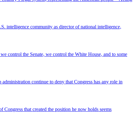
intelligence community as director of national intelligence,
 we control the Senate, we control the White House, and to some
 administration continue to deny that Congress has any role in
t of Congress that created the position he now holds seems