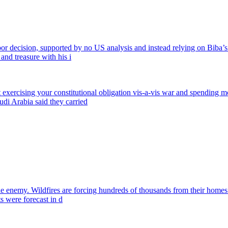
 decision, supported by no US analysis and instead relying on Biba’s e
nd treasure with his i
exercising your constitutional obligation vis-a-vis war and spending m
di Arabia said they carried
 the enemy. Wildfires are forcing hundreds of thousands from their home
s were forecast in d