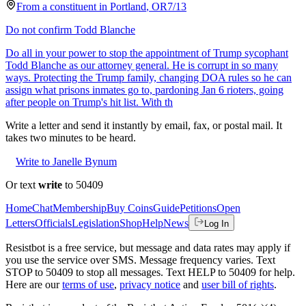
From a
constituent
in
Portland
,
OR
7/13
Do not confirm Todd Blanche
Do all in your power to stop the appointment of Trump sycophant
Todd Blanche as our attorney general. He is corrupt in so many
ways. Protecting the Trump family, changing DOA rules so he can
assign what prisons inmates go to, pardoning Jan 6 rioters, going
after people on Trump's hit list. With th
Write a letter and send it instantly by email, fax, or postal mail. It
takes two minutes to be heard.
Write to Janelle Bynum
Or text
write
to 50409
Home
Chat
Membership
Buy Coins
Guide
Petitions
Open
Letters
Officials
Legislation
Shop
Help
News
Log In
Resistbot is a free service, but message and data rates may apply if
you use the service over SMS. Message frequency varies. Text
STOP to 50409 to stop all messages. Text HELP to 50409 for help.
Here are our
terms of use
,
privacy notice
and
user bill of rights
.