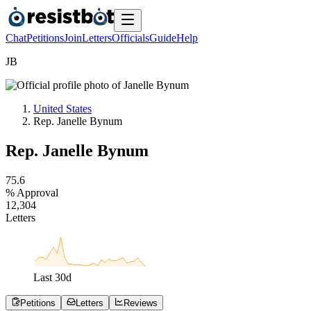
Chat
Petitions
Join
Letters
Officials
Guide
Help
J
B
United States
Rep. Janelle Bynum
Rep. Janelle Bynum
7
5
.
6
% Approval
1
2
,
3
0
4
Letters
Last
30
d
Petitions
Letters
Reviews