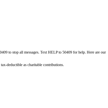
50409 to stop all messages. Text HELP to 50409 for help. Here are our
tax-deductible as charitable contributions.