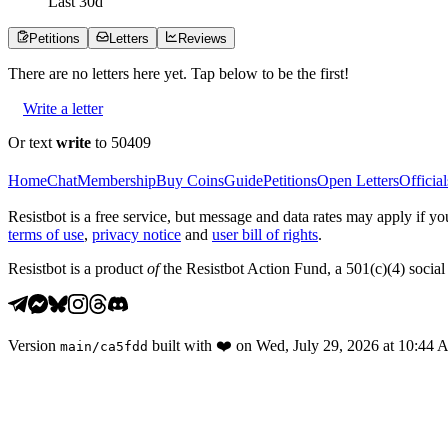
Last
30
d
Petitions
Letters
Reviews
There are no
letters
here yet. Tap below to be the first!
Write a letter
Or text
write
to 50409
Home
Chat
Membership
Buy Coins
Guide
Petitions
Open Letters
Official
Resistbot is a free service, but message and data rates may apply if
terms of use
,
privacy notice
and
user bill of rights
.
Resistbot is a product
of
the Resistbot Action Fund, a 501(c)(4) social 
Version
built with
❤️
on
Wed, July 29, 2026 at 10:44
main
/
ca5fdd