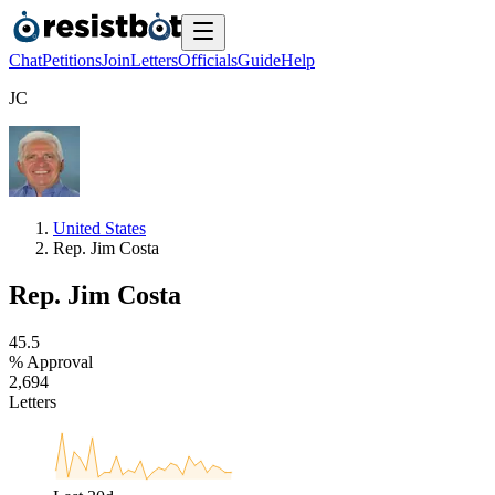
Chat
Petitions
Join
Letters
Officials
Guide
Help
J
C
United States
Rep. Jim Costa
Rep. Jim Costa
4
5
.
5
% Approval
2
,
6
9
4
Letters