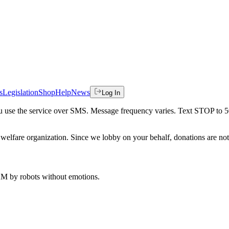
s
Legislation
Shop
Help
News
Log In
 you use the service over SMS. Message frequency varies. Text STOP to 
welfare organization. Since we lobby on your behalf, donations are not 
 AM
by robots without emotions.