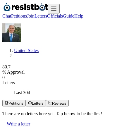
Chat
Petitions
Join
Letters
Officials
Guide
Help
United States
8
0
.
7
% Approval
0
Letters
Last
30
d
Petitions
Letters
Reviews
There are no
letters
here yet. Tap below to be the first!
Write a letter