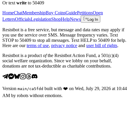
Or text
write
to 50409
Home
Chat
Membership
Buy Coins
Guide
Petitions
Open
Letters
Officials
Legislation
Shop
Help
News
Log In
Resistbot is a free service, but message and data rates may apply if
you use the service over SMS. Message frequency varies. Text
STOP to 50409 to stop all messages. Text HELP to 50409 for help.
Here are our
terms of use
,
privacy notice
and
user bill of rights
.
Resistbot is a product
of
the Resistbot Action Fund, a 501(c)(4)
social welfare organization. Since we lobby on your behalf,
donations are not tax-deductible as charitable contributions.
Version
built with
❤️
on
Wed, July 29, 2026 at 10:44
main
/
ca5fdd
AM
by robots without emotions.