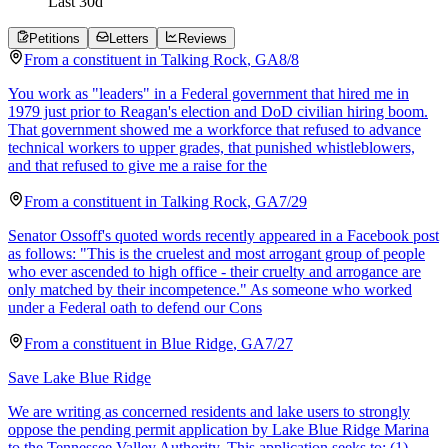
Last
30
d
Petitions
Letters
Reviews
From a
constituent
in
Talking Rock
,
GA
8/8
You work as "leaders" in a Federal government that hired me in
1979 just prior to Reagan's election and DoD civilian hiring boom.
That government showed me a workforce that refused to advance
technical workers to upper grades, that punished whistleblowers,
and that refused to give me a raise for the
From a
constituent
in
Talking Rock
,
GA
7/29
Senator Ossoff's quoted words recently appeared in a Facebook post
as follows: "This is the cruelest and most arrogant group of people
who ever ascended to high office - their cruelty and arrogance are
only matched by their incompetence." As someone who worked
under a Federal oath to defend our Cons
From a
constituent
in
Blue Ridge
,
GA
7/27
Save Lake Blue Ridge
We are writing as concerned residents and lake users to strongly
oppose the pending permit application by Lake Blue Ridge Marina
to the Tennessee Valley Authority. This application seeks to: (1)