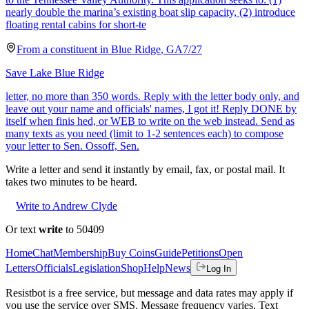
nearly double the marina’s existing boat slip capacity, (2) introduce
floating rental cabins for short-te
From a
constituent
in
Blue Ridge
,
GA
7/27
Save Lake Blue Ridge
letter, no more than 350 words. Reply with the letter body only, and
leave out your name and officials' names, I got it! Reply DONE by
itself when finis hed, or WEB to write on the web instead. Send as
many texts as you need (limit to 1-2 sentences each) to compose
your letter to Sen. Ossoff, Sen.
Write a letter and send it instantly by email, fax, or postal mail. It
takes two minutes to be heard.
Write to Andrew Clyde
Or text
write
to 50409
Home
Chat
Membership
Buy Coins
Guide
Petitions
Open
Letters
Officials
Legislation
Shop
Help
News
Log In
Resistbot is a free service, but message and data rates may apply if
you use the service over SMS. Message frequency varies. Text