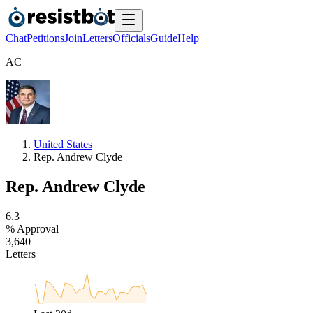
Chat
Petitions
Join
Letters
Officials
Guide
Help
A
C
United States
Rep. Andrew Clyde
Rep. Andrew Clyde
6
.
3
% Approval
3
,
6
4
0
Letters