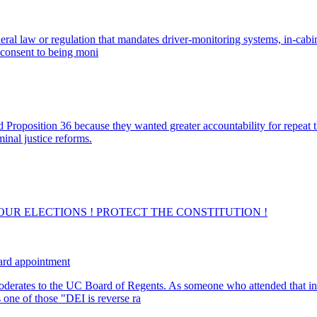
deral law or regulation that mandates driver-monitoring systems, in-cab
t consent to being moni
Proposition 36 because they wanted greater accountability for repeat th
minal justice reforms.
lling OUR ELECTIONS ! PROTECT THE CONSTITUTION !
ard appointment
rates to the UC Board of Regents. As someone who attended that insti
 one of those "DEI is reverse ra