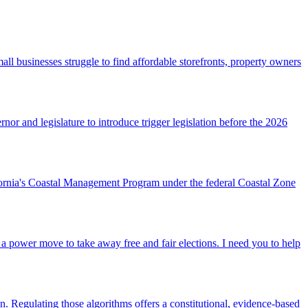
l businesses struggle to find affordable storefronts, property owners
or and legislature to introduce trigger legislation before the 2026
ornia's Coastal Management Program under the federal Coastal Zone
a power move to take away free and fair elections. I need you to help
gn. Regulating those algorithms offers a constitutional, evidence‑based