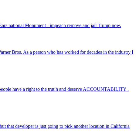
r Ears national Monument - impeach remove and jail Trump now.
e Warner Bros. As a person who has worked for decades in the industry I
ople have a right to the trut h and deserve ACCOUNTABILITY .
t that developer is just going to pick another location in California