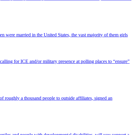
 were married in the United States, the vast majority of them girls
alling for ICE and/or military presence at polling places to “ensure”
f roughly a thousand people to outside affiliates, signed an
veniles and people with developmental disabilities, will you support a