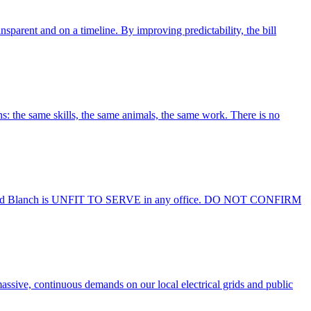
sparent and on a timeline. By improving predictability, the bill
ns: the same skills, the same animals, the same work. There is no
anch is UNFIT TO SERVE in any office. DO NOT CONFIRM
massive, continuous demands on our local electrical grids and public