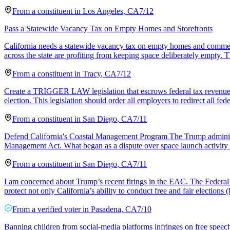
From a
constituent
in
Los Angeles
,
CA
7/12
Pass a Statewide Vacancy Tax on Empty Homes and Storefronts
California needs a statewide vacancy tax on empty homes and commercia
across the state are profiting from keeping space deliberately empty. T
From a
constituent
in
Tracy
,
CA
7/12
Create a TRIGGER LAW legislation that escrows federal tax revenue in t
election. This legislation should order all employers to redirect all fed
From a
constituent
in
San Diego
,
CA
7/11
Defend California's Coastal Management Program The Trump administ
Management Act. What began as a dispute over space launch activity
From a
constituent
in
San Diego
,
CA
7/11
I am concerned about Trump’s recent firings in the EAC. The Federal g
protect not only California’s ability to conduct free and fair elections (
From a
verified voter
in
Pasadena
,
CA
7/10
Banning children from social‑media platforms infringes on free speech 