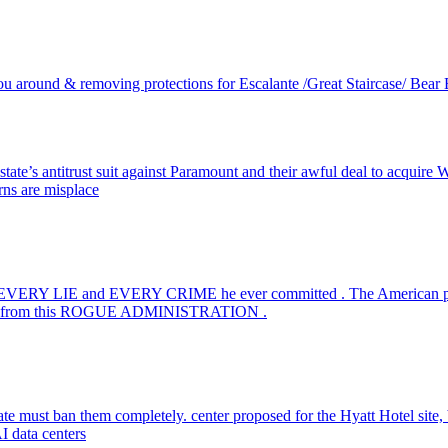
ou around & removing protections for Escalante /Great Staircase/ Bea
state’s antitrust suit against Paramount and their awful deal to acquir
rns are misplace
r EVERY LIE and EVERY CRIME he ever committed . The American pe
ealing from this ROGUE ADMINISTRATION .
te must ban them completely. center proposed for the Hyatt Hotel site, bu
AI data centers