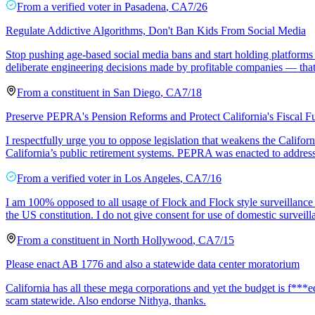
From a
verified voter
in
Pasadena
,
CA
7/26
Regulate Addictive Algorithms, Don't Ban Kids From Social Media
Stop pushing age-based social media bans and start holding platforms a
deliberate engineering decisions made by profitable companies — that
From a
constituent
in
San Diego
,
CA
7/18
Preserve PEPRA's Pension Reforms and Protect California's Fiscal F
I respectfully urge you to oppose legislation that weakens the Calif
California’s public retirement systems. PEPRA was enacted to address r
From a
verified voter
in
Los Angeles
,
CA
7/16
I am 100% opposed to all usage of Flock and Flock style surveillance 
the US constitution. I do not give consent for use of domestic surveil
From a
constituent
in
North Hollywood
,
CA
7/15
Please enact AB 1776 and also a statewide data center moratorium
California has all these mega corporations and yet the budget is f***ed
scam statewide. Also endorse Nithya, thanks.