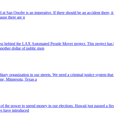
d at San Onofre is an imperative. If there should be an accident there, 
cause there are n
cess behind the LAX Automated People Mover project. This project has b
another dollar of public mon
ary organization in our streets. We need a criminal justice system that 
ine, Minnesota, Texas a
m of the power to spend money in our elections. Hawaii just passed a firs
tes have introduced