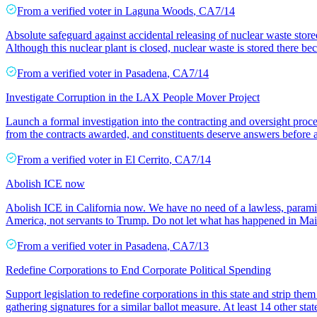
From a
verified voter
in
Laguna Woods
,
CA
7/14
Absolute safeguard against accidental releasing of nuclear waste store
Although this nuclear plant is closed, nuclear waste is stored there be
From a
verified voter
in
Pasadena
,
CA
7/14
Investigate Corruption in the LAX People Mover Project
Launch a formal investigation into the contracting and oversight pro
from the contracts awarded, and constituents deserve answers before 
From a
verified voter
in
El Cerrito
,
CA
7/14
Abolish ICE now
Abolish ICE in California now. We have no need of a lawless, paramilit
America, not servants to Trump. Do not let what has happened in Ma
From a
verified voter
in
Pasadena
,
CA
7/13
Redefine Corporations to End Corporate Political Spending
Support legislation to redefine corporations in this state and strip the
gathering signatures for a similar ballot measure. At least 14 other sta