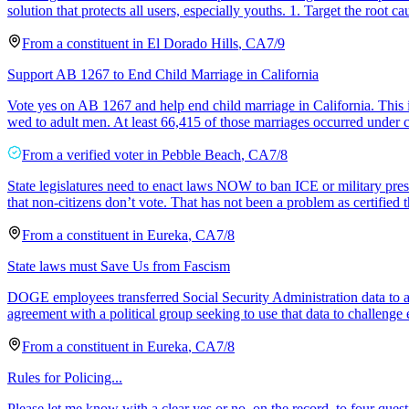
solution that protects all users, especially youths. 1. Target the root ca
From a
constituent
in
El Dorado Hills
,
CA
7/9
Support AB 1267 to End Child Marriage in California
Vote yes on AB 1267 and help end child marriage in California. This i
wed to adult men. At least 66,415 of those marriages occurred under 
From a
verified voter
in
Pebble Beach
,
CA
7/8
State legislatures need to enact laws NOW to ban ICE or military pres
that non-citizens don’t vote. That has not been a problem as certified 
From a
constituent
in
Eureka
,
CA
7/8
State laws must Save Us from Fascism
DOGE employees transferred Social Security Administration data to an u
agreement with a political group seeking to use that data to challenge e
From a
constituent
in
Eureka
,
CA
7/8
Rules for Policing...
Please let me know with a clear yes or no, on the record, to four quest