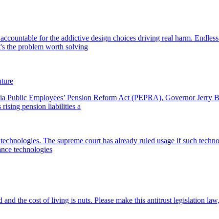
ccountable for the addictive design choices driving real harm. Endless-
's the problem worth solving
uture
ornia Public Employees’ Pension Reform Act (PEPRA), Governor Jerry Br
ising pension liabilities a
technologies. The supreme court has already ruled usage if such technolo
lance technologies
 and the cost of living is nuts. Please make this antitrust legislation 