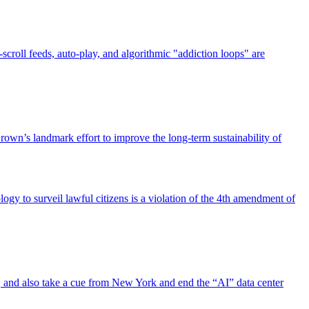
scroll feeds, auto-play, and algorithmic "addiction loops" are
own’s landmark effort to improve the long-term sustainability of
gy to surveil lawful citizens is a violation of the 4th amendment of
law, and also take a cue from New York and end the “AI” data center