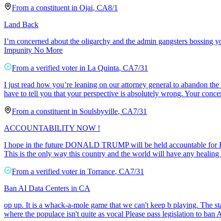
From a
constituent
in
Ojai
,
CA
8/1
Land Back
I’m concerned about the oligarchy and the admin gangsters bossing y
Impunity No More
From a
verified voter
in
La Quinta
,
CA
7/31
I just read how you’re leaning on our attorney general to abandon the 
have to tell you that your perspective is absolutely wrong. Your conce
From a
constituent
in
Soulsbyville
,
CA
7/31
ACCOUNTABILITY NOW !
I hope in the future DONALD TRUMP will be held accountable fo
This is the only way this country and the world will have any h
From a
verified voter
in
Torrance
,
CA
7/31
Ban AI Data Centers in CA
op up. It is a whack-a-mole game that we can't keep b playing. The sta
where the populace isn't quite as vocal Please pass legislation to ban 