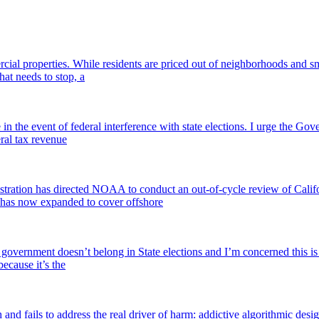
l properties. While residents are priced out of neighborhoods and smal
hat needs to stop, a
he event of federal interference with state elections. I urge the Govern
eral tax revenue
ration has directed NOAA to conduct an out-of-cycle review of Calif
 has now expanded to cover offshore
overnment doesn’t belong in State elections and I’m concerned this is 
because it’s the
and fails to address the real driver of harm: addictive algorithmic desi