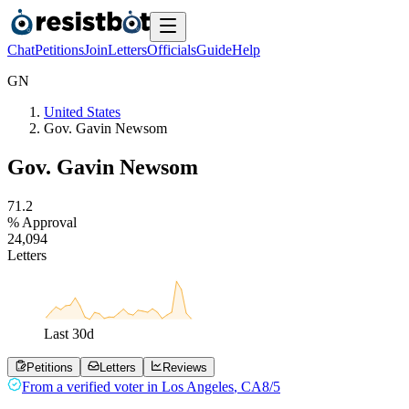
Chat
Petitions
Join
Letters
Officials
Guide
Help
G
N
United States
Gov. Gavin Newsom
Gov. Gavin Newsom
7
1
.
2
% Approval
2
4
,
0
9
4
Letters
Last
30
d
Petitions
Letters
Reviews
From a
verified voter
in
Los Angeles
,
CA
8/5