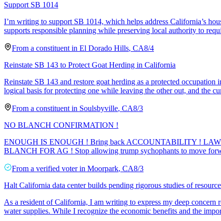
Support SB 1014
I’m writing to support SB 1014, which helps address California’s housi
supports responsible planning while preserving local authority to req
From a
constituent
in
El Dorado Hills
,
CA
8/4
Reinstate SB 143 to Protect Goat Herding in California
Reinstate SB 143 and restore goat herding as a protected occupation in
logical basis for protecting one while leaving the other out, and the cu
From a
constituent
in
Soulsbyville
,
CA
8/3
NO BLANCH CONFIRMATION !
ENOUGH IS ENOUGH ! Bring back ACCOUNTABILITY ! LAWF
BLANCH FOR AG ! Stop allowing trump sychophants to move forw
From a
verified voter
in
Moorpark
,
CA
8/3
Halt California data center builds pending rigorous studies of resourc
As a resident of California, I am writing to express my deep concern r
water supplies. While I recognize the economic benefits and the import