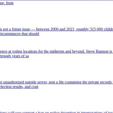
use. Inste
s not a fringe issue — between 2000 and 2021, roughly 315,000 children
circumstances that should
ence at voting locations for the midterms and beyond. Steve Bannon is c
through years of sa
nauthorized outside server, sent a file containing the private records o
lection results, and cont
ions: will you support a ban on police deception in interrogations of ju