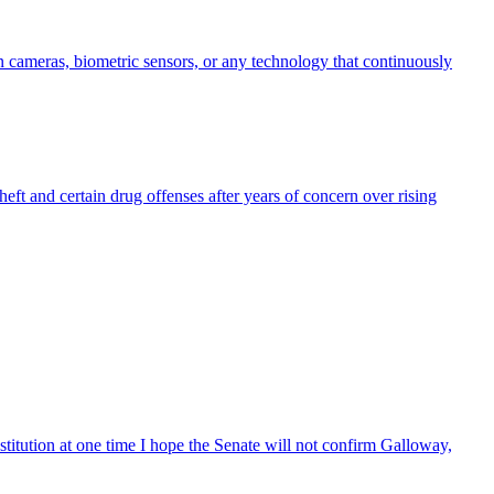
in cameras, biometric sensors, or any technology that continuously
eft and certain drug offenses after years of concern over rising
tution at one time I hope the Senate will not confirm Galloway,