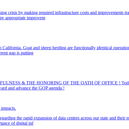
ng crisis by making required infrastructure costs and improvements tran
uire appropriate improvem
 California. Goat and sheep herding are functionally identical operatio
rrent gap is putting
ULNESS & THE HONORING OF THE OATH OF OFFICE ! Todd Bl
ard and advance the GOP agenda !
e impacts.
egarding the rapid expansion of data centers across our state and their 
ance of digital inf