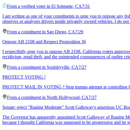
From a
verified voter
in
El Sobrante
,
CA
7/31
I am writing as one of your constituents to urge you to oppose any fe
observes or analyzes drivers inside privately owned vehicles. I do no
From a
constituent
in
San Diego
,
CA
7/29
Oppose AB 2108 and Respect Proposition 36
I respectfully urge you to oppose AB 2108. California voters approved 
recidivism, retail theft, and the unintended consequences of earlier cri
From a
constituent
in
Soulsbyville
,
CA
7/27
PROTECT VOTING !
PROTECT MAIL IN VOTING ! Stop trumps attempt at contro
From a
constituent
in
North Hollywood
,
CA
7/27
Senate: reject "Raging Moderate" Scott Galloway's unserious UC Bo
The Governor has apparently appointed Scott Galloway of Raging Mode
because I thought California was supposed to be progressive and he is