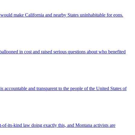
it would make California and nearby States uninhabitable for eons.
allooned in cost and raised serious questions about who benefited
is accountable and transparent to the people of the United States of
t-of-its-kind law doing exactly this, and Montana activists are