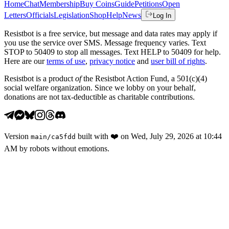
Home
Chat
Membership
Buy Coins
Guide
Petitions
Open
Letters
Officials
Legislation
Shop
Help
News
Log In
Resistbot is a free service, but message and data rates may apply if
you use the service over SMS. Message frequency varies. Text
STOP to 50409 to stop all messages. Text HELP to 50409 for help.
Here are our
terms of use
,
privacy notice
and
user bill of rights
.
Resistbot is a product
of
the Resistbot Action Fund, a 501(c)(4)
social welfare organization. Since we lobby on your behalf,
donations are not tax-deductible as charitable contributions.
Version
built with
❤️
on
Wed, July 29, 2026 at 10:44
main
/
ca5fdd
AM
by robots without emotions.