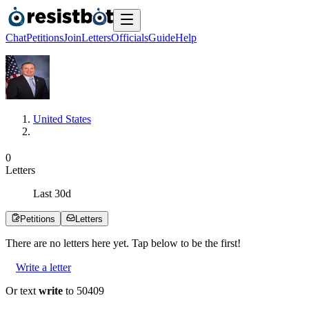
Chat
Petitions
Join
Letters
Officials
Guide
Help
United States
0
Letters
Last
30
d
Petitions
Letters
There are no
letters
here yet. Tap below to be the first!
Write a letter
Or text
write
to 50409