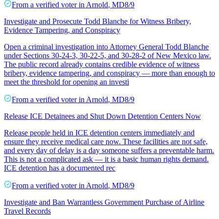
From a
verified voter
in
Arnold
,
MD
8/9
Investigate and Prosecute Todd Blanche for Witness Bribery,
Evidence Tampering, and Conspiracy
Open a criminal investigation into Attorney General Todd Blanche
under Sections 30-24-3, 30-22-5, and 30-28-2 of New Mexico law.
The public record already contains credible evidence of witness
bribery, evidence tampering, and conspiracy — more than enough to
meet the threshold for opening an investi
From a
verified voter
in
Arnold
,
MD
8/9
Release ICE Detainees and Shut Down Detention Centers Now
Release people held in ICE detention centers immediately and
ensure they receive medical care now. These facilities are not safe,
and every day of delay is a day someone suffers a preventable harm.
This is not a complicated ask — it is a basic human rights demand.
ICE detention has a documented rec
From a
verified voter
in
Arnold
,
MD
8/9
Investigate and Ban Warrantless Government Purchase of Airline
Travel Records