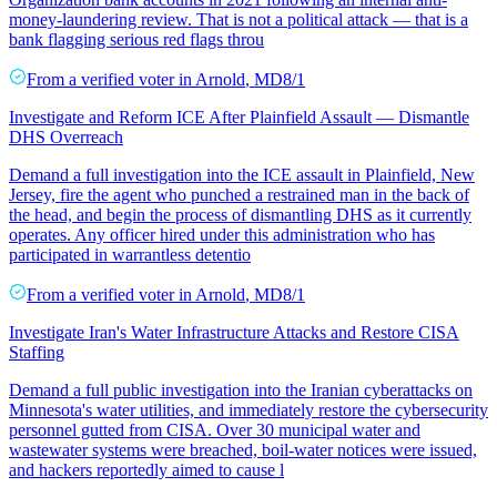
money-laundering review. That is not a political attack — that is a
bank flagging serious red flags throu
From a
verified voter
in
Arnold
,
MD
8/1
Investigate and Reform ICE After Plainfield Assault — Dismantle
DHS Overreach
Demand a full investigation into the ICE assault in Plainfield, New
Jersey, fire the agent who punched a restrained man in the back of
the head, and begin the process of dismantling DHS as it currently
operates. Any officer hired under this administration who has
participated in warrantless detentio
From a
verified voter
in
Arnold
,
MD
8/1
Investigate Iran's Water Infrastructure Attacks and Restore CISA
Staffing
Demand a full public investigation into the Iranian cyberattacks on
Minnesota's water utilities, and immediately restore the cybersecurity
personnel gutted from CISA. Over 30 municipal water and
wastewater systems were breached, boil-water notices were issued,
and hackers reportedly aimed to cause l