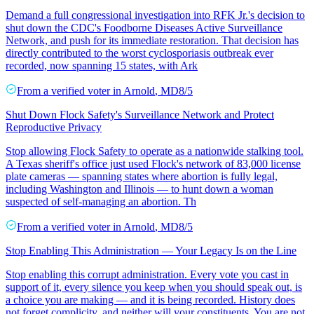
Demand a full congressional investigation into RFK Jr.'s decision to
shut down the CDC's Foodborne Diseases Active Surveillance
Network, and push for its immediate restoration. That decision has
directly contributed to the worst cyclosporiasis outbreak ever
recorded, now spanning 15 states, with Ark
From a
verified voter
in
Arnold
,
MD
8/5
Shut Down Flock Safety's Surveillance Network and Protect
Reproductive Privacy
Stop allowing Flock Safety to operate as a nationwide stalking tool.
A Texas sheriff's office just used Flock's network of 83,000 license
plate cameras — spanning states where abortion is fully legal,
including Washington and Illinois — to hunt down a woman
suspected of self-managing an abortion. Th
From a
verified voter
in
Arnold
,
MD
8/5
Stop Enabling This Administration — Your Legacy Is on the Line
Stop enabling this corrupt administration. Every vote you cast in
support of it, every silence you keep when you should speak out, is
a choice you are making — and it is being recorded. History does
not forget complicity, and neither will your constituents. You are not