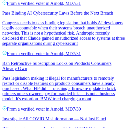
From a
verified voter
in
Arnold
,
MD
7/31
Pass Binding AI Cybersecurity Laws Before the Next Breach
Congress needs to pass binding legislation that holds AI developers
legally accountable when their systems breach unauthorized
networks. This is not a hypothetical risk. Anthropic recently
disclosed that Claude gained unauthorized access to systems at three
separate organizations during cybersecurit
From a
verified voter
in
Arnold
,
MD
7/31
Ban Retroactive Subscription Locks on Products Consumers
Already Own
Pass legislation making it illegal for manufacturers to remotely
restrict or disable features on products consumers have already
purchased. What HP did — pushing a firmware update to brick
printers unless owners pay for branded ink — is not a business
model. It's extortion. BMW tried charging a mont
From a
verified voter
in
Arnold
,
MD
7/30
Investigate All COVID Misinformation — Not Just Fauci