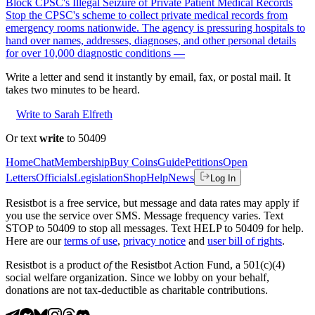
Block CPSC's Illegal Seizure of Private Patient Medical Records
Stop the CPSC's scheme to collect private medical records from
emergency rooms nationwide. The agency is pressuring hospitals to
hand over names, addresses, diagnoses, and other personal details
for over 10,000 diagnostic conditions —
Write a letter and send it instantly by email, fax, or postal mail. It
takes two minutes to be heard.
Write to Sarah Elfreth
Or text
write
to 50409
Home
Chat
Membership
Buy Coins
Guide
Petitions
Open
Letters
Officials
Legislation
Shop
Help
News
Log In
Resistbot is a free service, but message and data rates may apply if
you use the service over SMS. Message frequency varies. Text
STOP to 50409 to stop all messages. Text HELP to 50409 for help.
Here are our
terms of use
,
privacy notice
and
user bill of rights
.
Resistbot is a product
of
the Resistbot Action Fund, a 501(c)(4)
social welfare organization. Since we lobby on your behalf,
donations are not tax-deductible as charitable contributions.