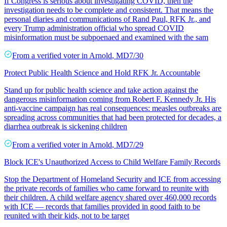
If Congress is serious about investigating COVID, then the
investigation needs to be complete and consistent. That means the
personal diaries and communications of Rand Paul, RFK Jr., and
every Trump administration official who spread COVID
misinformation must be subpoenaed and examined with the sam
From a
verified voter
in
Arnold
,
MD
7/30
Protect Public Health Science and Hold RFK Jr. Accountable
Stand up for public health science and take action against the
dangerous misinformation coming from Robert F. Kennedy Jr. His
anti-vaccine campaign has real consequences: measles outbreaks are
spreading across communities that had been protected for decades, a
diarrhea outbreak is sickening children
From a
verified voter
in
Arnold
,
MD
7/29
Block ICE's Unauthorized Access to Child Welfare Family Records
Stop the Department of Homeland Security and ICE from accessing
the private records of families who came forward to reunite with
their children. A child welfare agency shared over 460,000 records
with ICE — records that families provided in good faith to be
reunited with their kids, not to be target