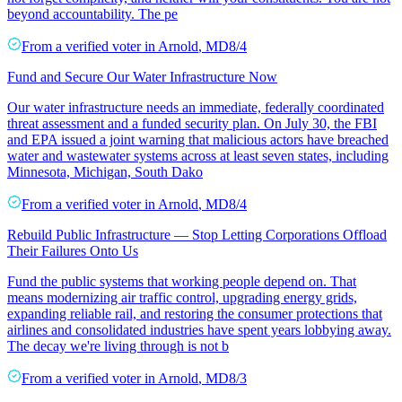
beyond accountability. The pe
From a
verified voter
in
Arnold
,
MD
8/4
Fund and Secure Our Water Infrastructure Now
Our water infrastructure needs an immediate, federally coordinated
threat assessment and a funded security plan. On July 30, the FBI
and EPA issued a joint warning that malicious actors have breached
water and wastewater systems across at least seven states, including
Minnesota, Michigan, South Dako
From a
verified voter
in
Arnold
,
MD
8/4
Rebuild Public Infrastructure — Stop Letting Corporations Offload
Their Failures Onto Us
Fund the public systems that working people depend on. That
means modernizing air traffic control, upgrading energy grids,
expanding reliable rail, and restoring the consumer protections that
airlines and consolidated industries have spent years lobbying away.
The decay we're living through is not b
From a
verified voter
in
Arnold
,
MD
8/3