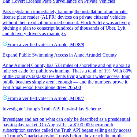
Ban Covert License Plate Surveillance on Private Vehicles
Pass legislation immediately banning the installation of automatic
license plate reader (ALPR) devices on private citizens' vehicles
without their explicit, informed consent. Flock Safety was actively
pitching a plan to conscript hundreds of thousands of Uber, Lyft,
and delivery drivers as roaming s
From a
verified voter
in
Arnold
,
MD
8/8
Expand Public Swimming Access in Anne Arundel County
Anne Arundel County has 533 miles of shoreline and only about a
mile set aside for public swimming. That's a tenth of 1%. With 80%
of the county's 600,000 residents living without water access, four
public beaches simply aren't enough — and the numbers prove it.
Fort Smallwood Park alone drew 205,00
From a
verified voter
in
Arnold
,
MD
8/7
Investigate Trump's Truth API Pay-to-Play Scheme
Investigate and act on what can only be described as a presidential
pay-to-play racket. On August 1st, a $100,000-per-month
subscription service called the Truth API began selling early access
to Trump's "market-moving" posts before they reach the public.