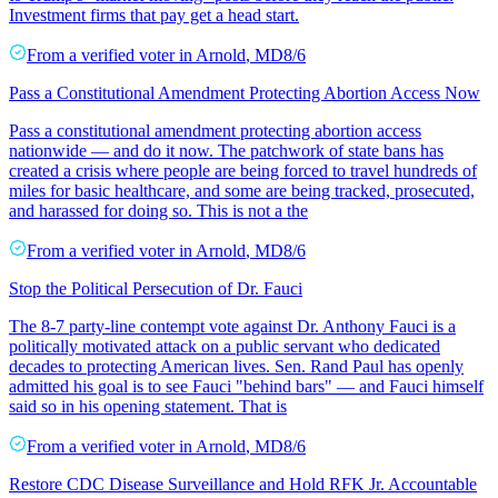
Investment firms that pay get a head start.
From a
verified voter
in
Arnold
,
MD
8/6
Pass a Constitutional Amendment Protecting Abortion Access Now
Pass a constitutional amendment protecting abortion access
nationwide — and do it now. The patchwork of state bans has
created a crisis where people are being forced to travel hundreds of
miles for basic healthcare, and some are being tracked, prosecuted,
and harassed for doing so. This is not a the
From a
verified voter
in
Arnold
,
MD
8/6
Stop the Political Persecution of Dr. Fauci
The 8-7 party-line contempt vote against Dr. Anthony Fauci is a
politically motivated attack on a public servant who dedicated
decades to protecting American lives. Sen. Rand Paul has openly
admitted his goal is to see Fauci "behind bars" — and Fauci himself
said so in his opening statement. That is
From a
verified voter
in
Arnold
,
MD
8/6
Restore CDC Disease Surveillance and Hold RFK Jr. Accountable