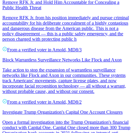
Remove RFK Jr. and Hold Him Accountable for Concealing a
Public Health Threat
Remove RFK Jr. from his position immediately and pursue criminal
accountability for his deliberate concealment of a highly contagious
and dangerous disease from the American public. This is not a
policy disagreement — this is a public safety emergency, and the
person charged with protecting public h
From a
verified voter
in
Arnold
,
MD
8/3
Block Warrantless Surveillance Networks Like Flock and Axon
Take action to stop the expansion of warrantless surveillance
networks like Flock and Axon in our communities. These systems
track Americans' movements, capture license plates, and now
incorporate facial recognition technology — all without a warrant,
without probable cause, and without our consent.
From a
verified voter
in
Arnold
,
MD
8/2
Investigate Trump Organization's Capital One Account Closures
Open a formal investigation into the Trump Organization's financial
conduct with Capital One. Capital One closed more than 300 Trump
Organization bank accounts in 2021 following an internal anti-