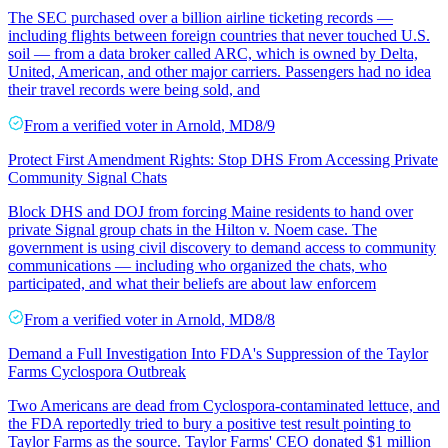
The SEC purchased over a billion airline ticketing records —
including flights between foreign countries that never touched U.S.
soil — from a data broker called ARC, which is owned by Delta,
United, American, and other major carriers. Passengers had no idea
their travel records were being sold, and
From a
verified voter
in
Arnold
,
MD
8/9
Protect First Amendment Rights: Stop DHS From Accessing Private
Community Signal Chats
Block DHS and DOJ from forcing Maine residents to hand over
private Signal group chats in the Hilton v. Noem case. The
government is using civil discovery to demand access to community
communications — including who organized the chats, who
participated, and what their beliefs are about law enforcem
From a
verified voter
in
Arnold
,
MD
8/8
Demand a Full Investigation Into FDA's Suppression of the Taylor
Farms Cyclospora Outbreak
Two Americans are dead from Cyclospora-contaminated lettuce, and
the FDA reportedly tried to bury a positive test result pointing to
Taylor Farms as the source. Taylor Farms' CEO donated $1 million