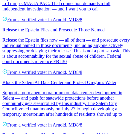
to Trump's MAGA PAC. That connection demands a full,
independent investigation — and I want you to cal
From a
verified voter
in
Arnold
,
MD
8/8
Release the Epstein Files and Prosecute Those Named
Release the Epstein files now — all of them — and prosecute every
individual named in those documents, including anyone actively
suppressing or delaying their release. This is not a partisan ask. This
is about accountability for the sexual abuse of children. Federal
court documents reference FBI 30
From a
verified voter
in
Arnold
,
MD
8/8
Block the Salem AI Data Center and Protect Oregon's Water
Support a permanent moratorium on data center development in
Salem — and push for statewide protections before another
community gets steamrolled by this industry. The Salem City
Council voted unanimously on July 27 to begin developing a
temporary moratorium after hundreds of residents showed up to
From a
verified voter
in
Arnold
,
MD
8/8