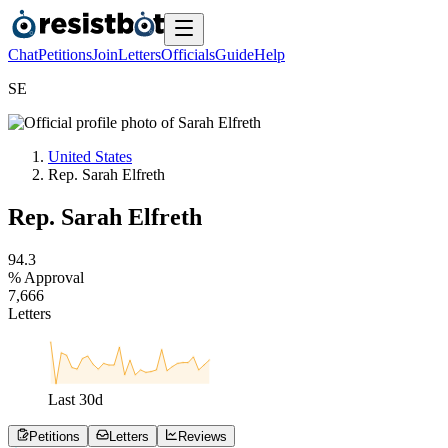
Chat
Petitions
Join
Letters
Officials
Guide
Help
S
E
United States
Rep. Sarah Elfreth
Rep. Sarah Elfreth
9
4
.
3
% Approval
7
,
6
6
6
Letters
Last
30
d
Petitions
Letters
Reviews