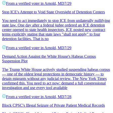
From a
verified voter
in
Arnold
,
MD
7/29
Stop ICE's Attempt to Void State Oversight of Detention Centers
You need to act immediately to stop ICE from unilaterally nullifying
state law. One day after a federal judge ordered an ICE detention
center opened to state health inspectors, ICE posted new contract
terms explicitly stating that state laws "shall not apply" to four
detention facilities. That is no
From a
verified voter
in
Arnold
,
MD
7/29
Demand Action Against the White House's Habeas Corpus
Suspension Plot
The Trump White House actively studied suspending habeas corpus
— one of the oldest legal protections in democratic history — to
detain migrants without any judicial review. The New York Times
confirmed this. You need to act now: demand a full congressional
investigation and use every tool available
From a
verified voter
in
Arnold
,
MD
7/28
Block CPSC's Illegal Seizure of Private Patient Medical Records