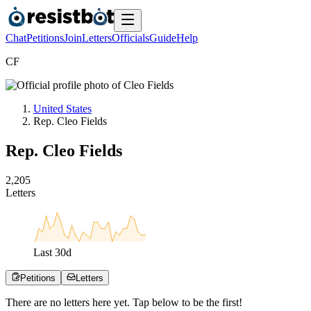
Chat
Petitions
Join
Letters
Officials
Guide
Help
C
F
United States
Rep. Cleo Fields
Rep. Cleo Fields
2
,
2
0
5
Letters
Last
30
d
Petitions
Letters
There are no
letters
here yet. Tap below to be the first!