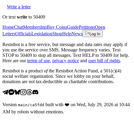
Write a letter
Or text
write
to 50409
Home
Chat
Membership
Buy Coins
Guide
Petitions
Open
Letters
Officials
Legislation
Shop
Help
News
Log In
Resistbot is a free service, but message and data rates may apply if
you use the service over SMS. Message frequency varies. Text
STOP to 50409 to stop all messages. Text HELP to 50409 for help.
Here are our
terms of use
,
privacy notice
and
user bill of rights
.
Resistbot is a product
of
the Resistbot Action Fund, a 501(c)(4)
social welfare organization. Since we lobby on your behalf,
donations are not tax-deductible as charitable contributions.
Version
built with
❤️
on
Wed, July 29, 2026 at 10:44
main
/
ca5fdd
AM
by robots without emotions.