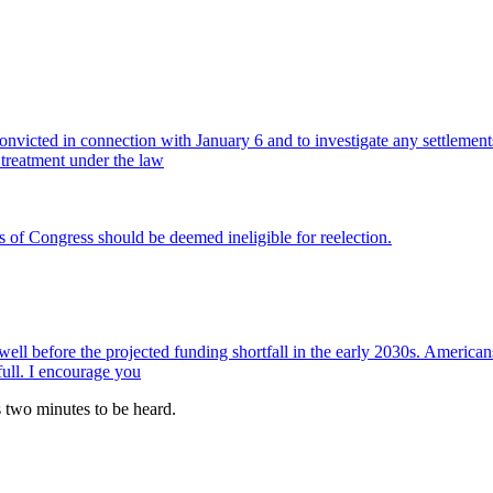
 convicted in connection with January 6 and to investigate any settleme
 treatment under the law
s of Congress should be deemed ineligible for reelection.
 well before the projected funding shortfall in the early 2030s. Americ
full. I encourage you
es two minutes to be heard.