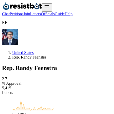
Chat
Petitions
Join
Letters
Officials
Guide
Help
R
F
United States
Rep. Randy Feenstra
Rep. Randy Feenstra
2
.
7
% Approval
5
,
4
1
5
Letters