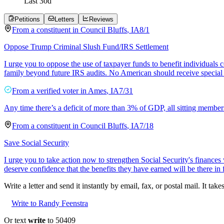
Last
30
d
Petitions
Letters
Reviews
From a
constituent
in
Council Bluffs
,
IA
8/1
Oppose Trump Criminal Slush Fund/IRS Settlement
I urge you to oppose the use of taxpayer funds to benefit individuals
family beyond future IRS audits. No American should receive special
From a
verified voter
in
Ames
,
IA
7/31
Any time there’s a deficit of more than 3% of GDP, all sitting member
From a
constituent
in
Council Bluffs
,
IA
7/18
Save Social Security
I urge you to take action now to strengthen Social Security's finances
deserve confidence that the benefits they have earned will be there in 
Write a letter and send it instantly by email, fax, or postal mail. It tak
Write to Randy Feenstra
Or text
write
to 50409