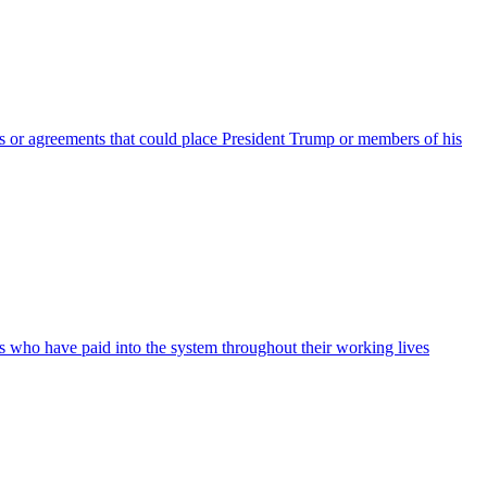
nts or agreements that could place President Trump or members of his
ans who have paid into the system throughout their working lives