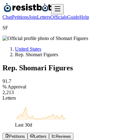
Chat
Petitions
Join
Letters
Officials
Guide
Help
S
F
United States
Rep. Shomari Figures
Rep. Shomari Figures
9
1
.
7
% Approval
2
,
2
1
3
Letters
Last
30
d
Petitions
Letters
Reviews