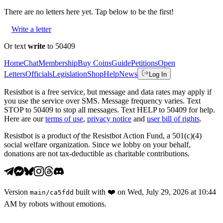
There are no
letters
here yet. Tap below to be the first!
Write a letter
Or text
write
to 50409
Home
Chat
Membership
Buy Coins
Guide
Petitions
Open
Letters
Officials
Legislation
Shop
Help
News
Log In
Resistbot is a free service, but message and data rates may apply if
you use the service over SMS. Message frequency varies. Text
STOP to 50409 to stop all messages. Text HELP to 50409 for help.
Here are our
terms of use
,
privacy notice
and
user bill of rights
.
Resistbot is a product
of
the Resistbot Action Fund, a 501(c)(4)
social welfare organization. Since we lobby on your behalf,
donations are not tax-deductible as charitable contributions.
Version
built with
❤️
on
Wed, July 29, 2026 at 10:44
main
/
ca5fdd
AM
by robots without emotions.